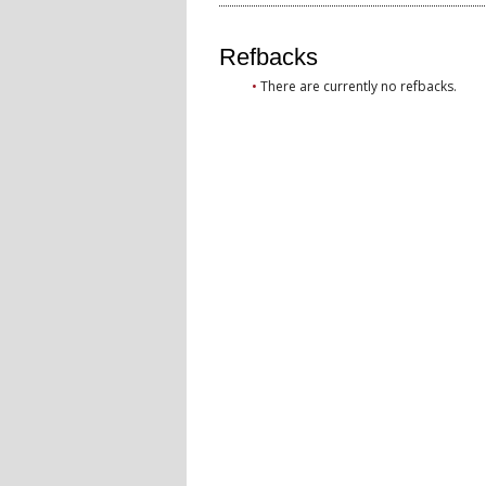
Refbacks
There are currently no refbacks.