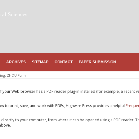
ral Sciences
ARCHIVES
SITEMAP
CONTACT
PAPER SUBMISSION
ing, ZHOU Fulin
if your Web browser has a PDF reader plug-in installed (for example, a recent v
w to print, save, and work with PDFs, Highwire Press provides a helpful
Frequen
e directly to your computer, from where it can be opened using a PDF reader. T
above.