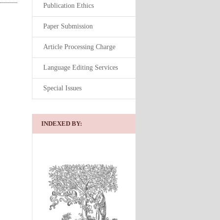
Publication Ethics
Paper Submission
Article Processing Charge
Language Editing Services
Special Issues
INDEXED BY: