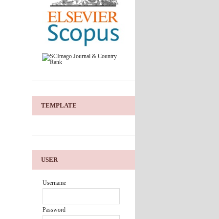
TEMPLATE
USER
Username
Password