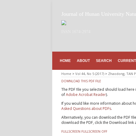
Journal of Hunan University Natu
ISSN 1674-2974
HOME
ABOUT
SEARCH
CURRENT
Home
>
Vol 44, No 5 (2017)
>
Zhaodong, TAN P
DOWNLOAD THIS PDF FILE
The PDF file you selected should load here 
of
Adobe Acrobat Reader
).
If you would like more information about ho
Asked Questions about PDFs
.
Alternatively, you can download the PDF fil
download the PDF, click the Download link 
FULLSCREEN
FULLSCREEN OFF