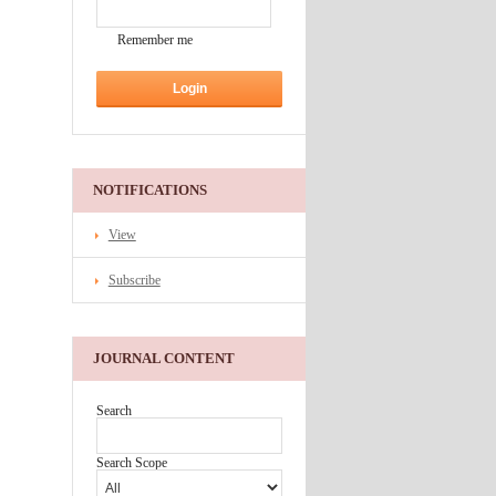
Remember me
NOTIFICATIONS
View
Subscribe
JOURNAL CONTENT
Search
Search Scope