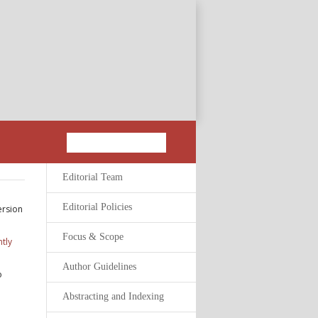
Editorial Team
Editorial Policies
ersion
Focus & Scope
tly
Author Guidelines
o
Abstracting and Indexing