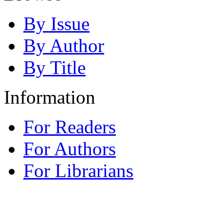
By Issue
By Author
By Title
Information
For Readers
For Authors
For Librarians