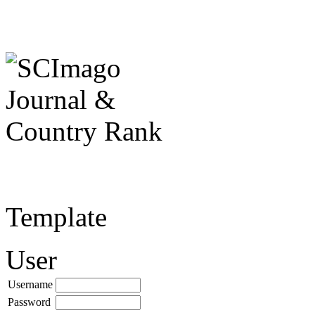
Template
User
Username
Password