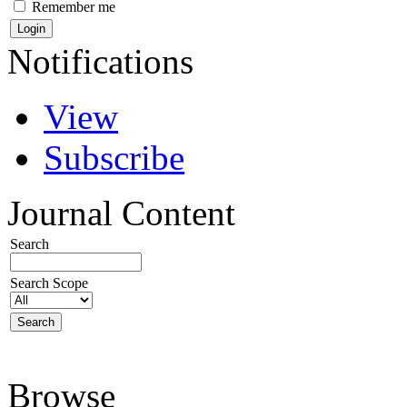
Remember me
Notifications
View
Subscribe
Journal Content
Search
Search Scope
Browse