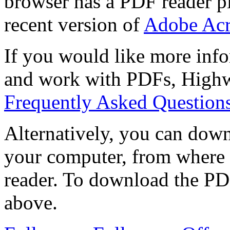
browser has a PDF reader pl
recent version of
Adobe Acr
If you would like more info
and work with PDFs, Highwi
Frequently Asked Question
Alternatively, you can down
your computer, from where 
reader. To download the PD
above.