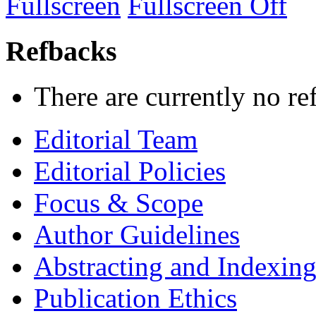
Fullscreen
Fullscreen Off
Refbacks
There are currently no re
Editorial Team
Editorial Policies
Focus & Scope
Author Guidelines
Abstracting and Indexin
Publication Ethics