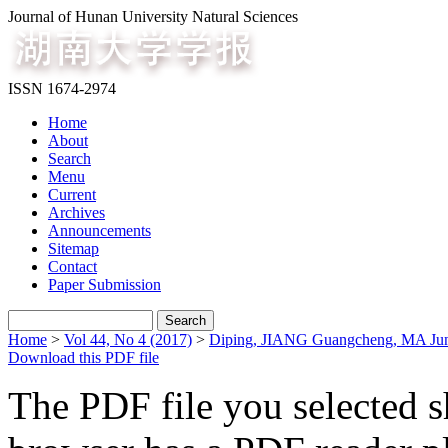
Journal of Hunan University Natural Sciences
ISSN 1674-2974
Home
About
Search
Menu
Current
Archives
Announcements
Sitemap
Contact
Paper Submission
Home
>
Vol 44, No 4 (2017)
>
Diping, JIANG Guangcheng, MA Ju
Download this PDF file
The PDF file you selected s