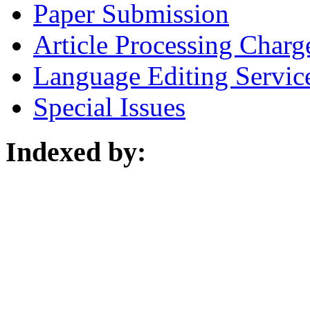
Paper Submission
Article Processing Charg
Language Editing Servic
Special Issues
Indexed by: