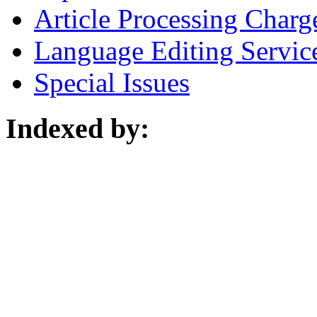
Article Processing Charg
Language Editing Servic
Special Issues
Indexed by: