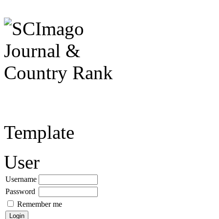
Template
User
Username
Password
Remember me