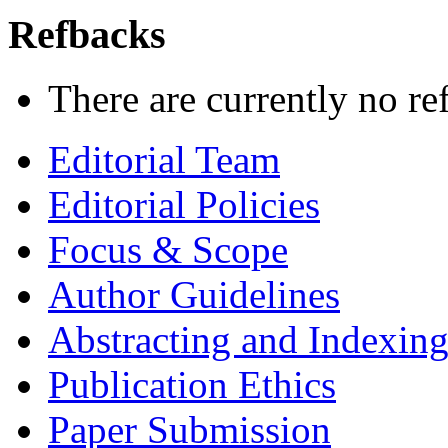
Refbacks
There are currently no re
Editorial Team
Editorial Policies
Focus & Scope
Author Guidelines
Abstracting and Indexin
Publication Ethics
Paper Submission