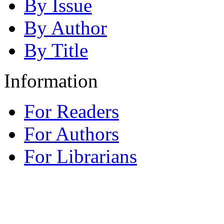
By Issue
By Author
By Title
Information
For Readers
For Authors
For Librarians