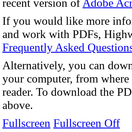
recent version of
Adobe Acr
If you would like more info
and work with PDFs, Highwi
Frequently Asked Question
Alternatively, you can down
your computer, from where 
reader. To download the PD
above.
Fullscreen
Fullscreen Off