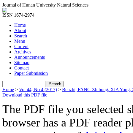
Journal of Hunan University Natural Sciences
ISSN 1674-2974
Home
About
Search
Menu
Current
Archives
Announcements
Sitemap
Contact
Paper Submission
Home
>
Vol 44, No 4 (2017)
>
Benzhi, FANG Zhihong, XIA Yong
Download this PDF file
The PDF file you selected s
browser has a PDF reader pl