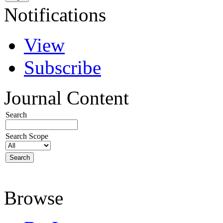
Notifications
View
Subscribe
Journal Content
Search
Search Scope
Browse