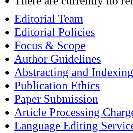
There are currently no re
Editorial Team
Editorial Policies
Focus & Scope
Author Guidelines
Abstracting and Indexin
Publication Ethics
Paper Submission
Article Processing Charg
Language Editing Servic