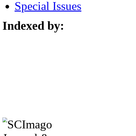
Special Issues
Indexed by: