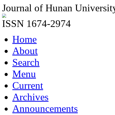
Journal of Hunan Universit
ISSN 1674-2974
Home
About
Search
Menu
Current
Archives
Announcements