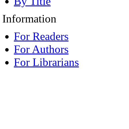
By Title
Information
For Readers
For Authors
For Librarians