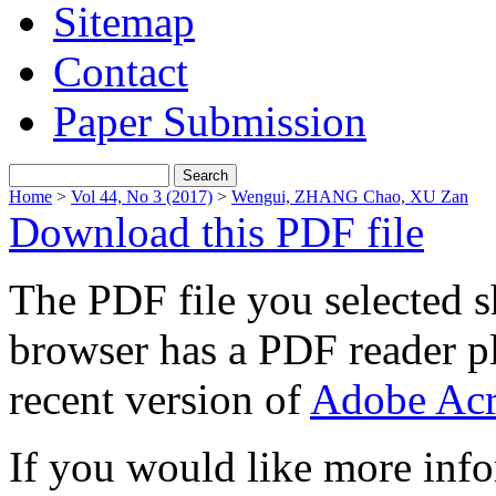
Sitemap
Contact
Paper Submission
Home
>
Vol 44, No 3 (2017)
>
Wengui, ZHANG Chao, XU Zan
Download this PDF file
The PDF file you selected s
browser has a PDF reader pl
recent version of
Adobe Acr
If you would like more info