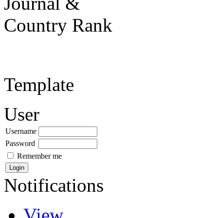
Template
User
Username
Password
Remember me
Notifications
View