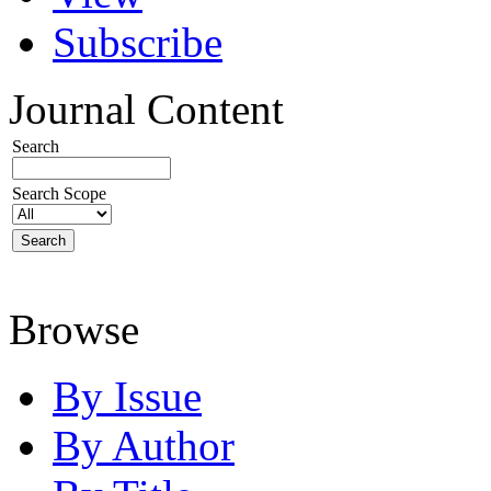
Subscribe
Journal Content
Search
Search Scope
Browse
By Issue
By Author