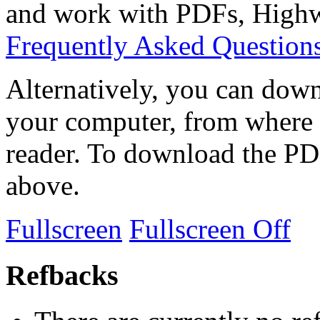
and work with PDFs, Highwi
Frequently Asked Question
Alternatively, you can down
your computer, from where 
reader. To download the PD
above.
Fullscreen
Fullscreen Off
Refbacks