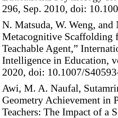
296, Sep. 2010, doi: 10.1
N. Matsuda, W. Weng, and N
Metacognitive Scaffolding 
Teachable Agent,” Internatio
Intelligence in Education, v
2020, doi: 10.1007/S40593
Awi, M. A. Naufal, Sutamr
Geometry Achievement in P
Teachers: The Impact of a 