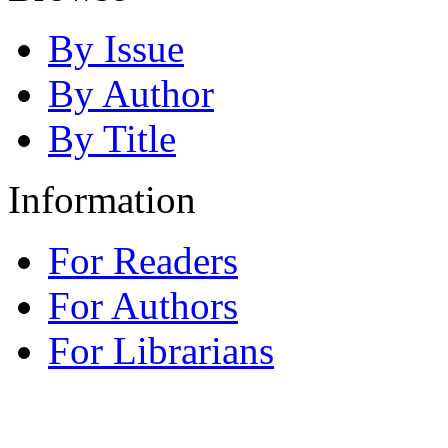
By Issue
By Author
By Title
Information
For Readers
For Authors
For Librarians