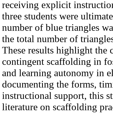
receiving explicit instructio
three students were ultimate
number of blue triangles was
the total number of triangle
These results highlight the c
contingent scaffolding in f
and learning autonomy in e
documenting the forms, timi
instructional support, this s
literature on scaffolding pr