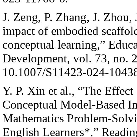
J. Zeng, P. Zhang, J. Zhou, 
impact of embodied scaffo
conceptual learning,” Educ
Development, vol. 73, no. 2
10.1007/S11423-024-1043
Y. P. Xin et al., “The Effec
Conceptual Model-Based In
Mathematics Problem-Solvi
English Learners*,” Reading