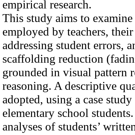
empirical research.
This study aims to examine 
employed by teachers, their 
addressing student errors, a
scaffolding reduction (fadi
grounded in visual pattern 
reasoning. A descriptive qu
adopted, using a case study
elementary school students.
analyses of students’ writte