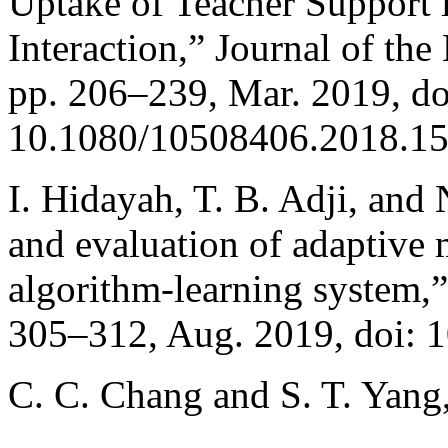
Uptake of Teacher Support
Interaction,” Journal of the
pp. 206–239, Mar. 2019, do
10.1080/10508406.2018.1
I. Hidayah, T. B. Adji, and
and evaluation of adaptive 
algorithm-learning system,”
305–312, Aug. 2019, doi: 
C. C. Chang and S. T. Yang,