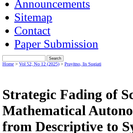
Announcements
Sitemap
Contact
Paper Submission
Home
>
Vol 52, No 12 (2025)
>
Prayitno, Iis Sugiati
Strategic Fading of S
Mathematical Autonom
from Descriptive to S