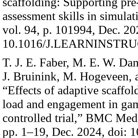
scaffolding: Supporting pre
assessment skills in simulat
vol. 94, p. 101994, Dec. 20
10.1016/J.LEARNINSTRUC
T. J. E. Faber, M. E. W. Da
J. Bruinink, M. Hogeveen, a
“Effects of adaptive scaffo
load and engagement in gam
controlled trial,” BMC Medi
pp. 1–19, Dec. 2024, doi: