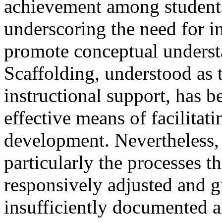
achievement among students
underscoring the need for i
promote conceptual understa
Scaffolding, understood as
instructional support, has 
effective means of facilitat
development. Nevertheless,
particularly the processes 
responsively adjusted and
insufficiently documented a