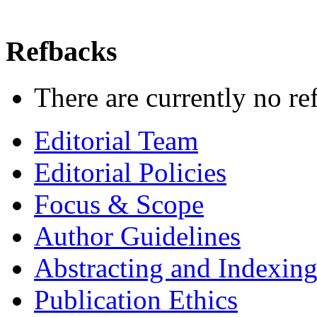
Refbacks
There are currently no re
Editorial Team
Editorial Policies
Focus & Scope
Author Guidelines
Abstracting and Indexin
Publication Ethics