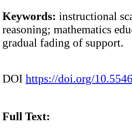
Keywords:
instructional sc
reasoning; mathematics educ
gradual fading of support.
DOI
https://doi.org/10.554
Full Text: