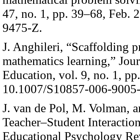
47, no. 1, pp. 39–68, Feb.
9475-Z.
J. Anghileri, “Scaffolding p
mathematics learning,” Jou
Education, vol. 9, no. 1, pp
10.1007/S10857-006-9005-
J. van de Pol, M. Volman, a
Teacher–Student Interactio
Educational Psychology Rev