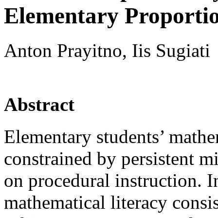
Elementary Proporti
Anton Prayitno, Iis Sugiati
Abstract
Elementary students’ mathem
constrained by persistent m
on procedural instruction. I
mathematical literacy consis