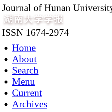
Journal of Hunan Universit
ISSN 1674-2974
Home
About
Search
Menu
Current
Archives