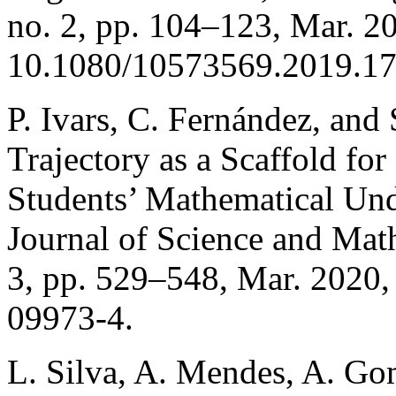
no. 2, pp. 104–123, Mar. 20
10.1080/10573569.2019.1
P. Ivars, C. Fernández, and 
Trajectory as a Scaffold for
Students’ Mathematical Und
Journal of Science and Math
3, pp. 529–548, Mar. 2020
09973-4.
L. Silva, A. Mendes, A. Gom