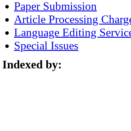
Paper Submission
Article Processing Charg
Language Editing Servic
Special Issues
Indexed by: