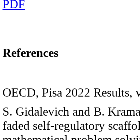
PDF
References
OECD, Pisa 2022 Results, v
S. Gidalevich and B. Kramar
faded self-regulatory scaffo
mathematical problem solvin