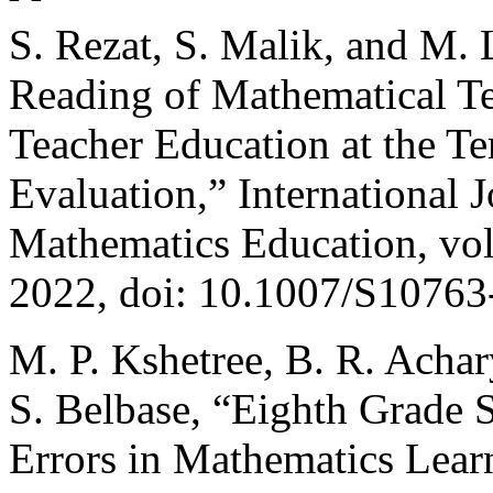
S. Rezat, S. Malik, and M. 
Reading of Mathematical Te
Teacher Education at the Te
Evaluation,” International 
Mathematics Education, vol
2022, doi: 10.1007/S10763
M. P. Kshetree, B. R. Achar
S. Belbase, “Eighth Grade 
Errors in Mathematics Lear