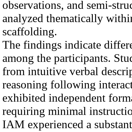
observations, and semi-stru
analyzed thematically withi
scaffolding.
The findings indicate differe
among the participants. St
from intuitive verbal descr
reasoning following interac
exhibited independent forma
requiring minimal instructio
IAM experienced a substanti