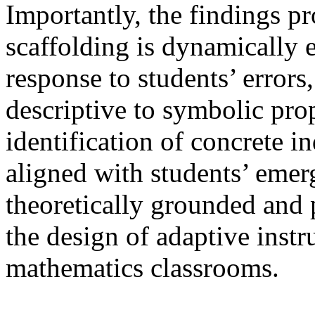
Importantly, the findings p
scaffolding is dynamically e
response to students’ errors
descriptive to symbolic pro
identification of concrete i
aligned with students’ eme
theoretically grounded and p
the design of adaptive instr
mathematics classrooms.