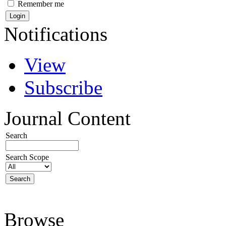
Remember me
Notifications
View
Subscribe
Journal Content
Search
Search Scope
Browse