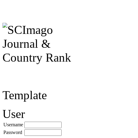
Template
User
Username
Password