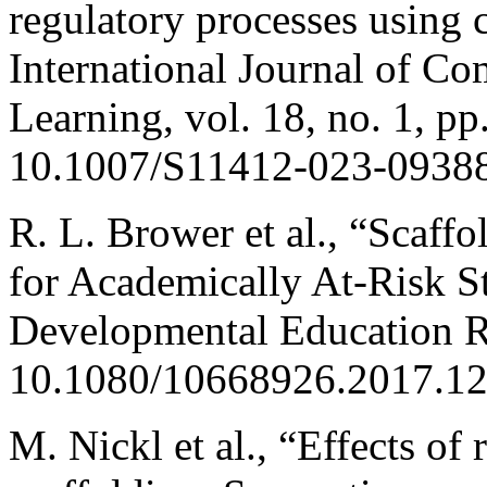
regulatory processes using 
International Journal of C
Learning, vol. 18, no. 1, p
10.1007/S11412-023-09388
R. L. Brower et al., “Scaf
for Academically At-Risk S
Developmental Education Re
10.1080/10668926.2017.1
M. Nickl et al., “Effects of 