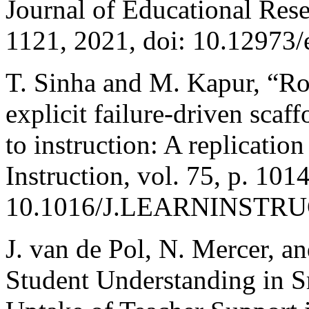
Journal of Educational Rese
1121, 2021, doi: 10.12973/e
T. Sinha and M. Kapur, “Rob
explicit failure-driven scaf
to instruction: A replicatio
Instruction, vol. 75, p. 101
10.1016/J.LEARNINSTRUC
J. van de Pol, N. Mercer, a
Student Understanding in 