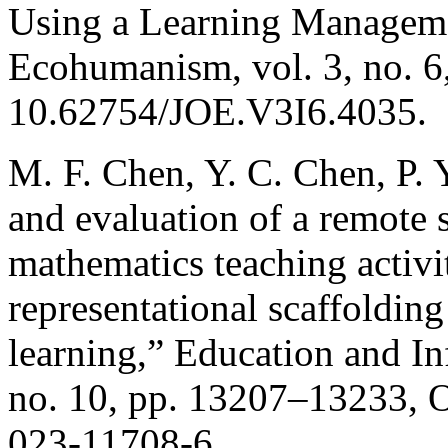
Using a Learning Manageme
Ecohumanism, vol. 3, no. 6
10.62754/JOE.V3I6.4035.
M. F. Chen, Y. C. Chen, P. 
and evaluation of a remote
mathematics teaching activit
representational scaffoldin
learning,” Education and In
no. 10, pp. 13207–13233, O
023-11708-6.