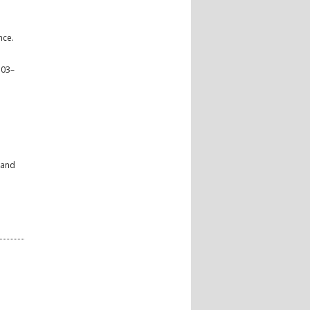
nce.
703–
 and