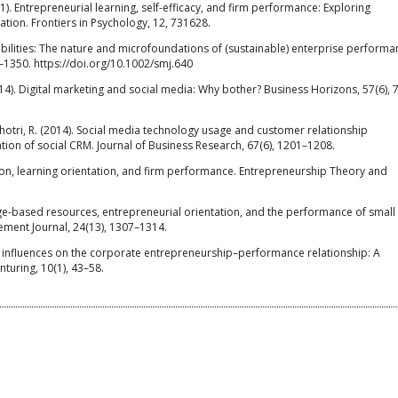
21). Entrepreneurial learning, self-efficacy, and firm performance: Exploring
ation. Frontiers in Psychology, 12, 731628.
pabilities: The nature and microfoundations of (sustainable) enterprise performa
–1350. https://doi.org/10.1002/smj.640
(2014). Digital marketing and social media: Why bother? Business Horizons, 57(6), 
Agnihotri, R. (2014). Social media technology usage and customer relationship
ion of social CRM. Journal of Business Research, 67(6), 1201–1208.
tion, learning orientation, and firm performance. Entrepreneurship Theory and
dge-based resources, entrepreneurial orientation, and the performance of small
ment Journal, 24(13), 1307–1314.
tual influences on the corporate entrepreneurship–performance relationship: A
nturing, 10(1), 43–58.