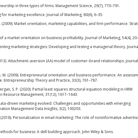
eneurship in three types of firms. Management Science, 29(7), 770–791.
 for marketing excellence. Journal of Marketing, 80(6), 6–35.
. (2009). Market orientation, marketing capabilities, and firm performance. Strat
ect of a market orientation on business profitability. Journal of Marketing, 54(4), 20
enting marketing strategies: Developing and testing a managerial theory. Journa
W. (2013). Attachment–aversion (AA) model of customer–brand relationships. Journal
rese, M. (2009). Entrepreneurial orientation and business performance: An assessm
e. Entrepreneurship Theory and Practice, 33(3), 761–787.
Gudergan, S. P. (2020). Partial least squares structural equation modeling in HRM
man Resource Management, 31(12), 1617–1643.
as data-driven marketing evolved: Challenges and opportunities with emerging
rmation Management Data Insights, 3(2), 100203.
P. (2018). Personalization in email marketing: The role of noninformative advertis
ethods for business: A skill building approach. John Wiley & Sons.