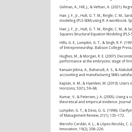
Gelman, A., Hill, J., & Vehtari, A. (2021). R
Hair, J. F., Jr., Hult, G. T. M., Ringle, C. M., 
modeling (PLS-SEM) using R: A workbook. Sp
Hair, J. F., Jr., Hult, G. T. M., Ringle, C. M.,
Squares Structural Equation Modeling (PLS-
Hills, G. E., Lumpkin, G. T., & Singh, R. P. 
of Entrepreneurship. Babson College Press
Hughes, M., & Morgan, R. E. (2007). Deconst
performance at the embryonic stage of firm
Kanaan-Jebna, A., Baharudi, A. S., & Alabdull
accounting and manufacturing SMEs satisfact
Kaplan, A. M., & Haenlein, M. (2010). Users 
Horizons, 53(1), 59–68.
Kumar, V., & Petersen, J. A. (2005). Using 
theoretical and empirical evidence. Journal
Lumpkin, G. T., & Dess, G. G. (1996). Clarif
of Management Review, 21(1), 135–172.
Meroño-Cerdán, A. L., & López-Nicolás, C. (
Innovation, 19(2), 208–226.