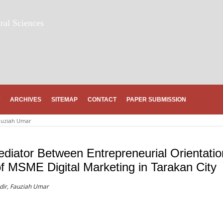
ral Sciences
ARCHIVES
SITEMAP
CONTACT
PAPER SUBMISSION
auziah Umar
ediator Between Entrepreneurial Orientatio
of MSME Digital Marketing in Tarakan City
adir, Fauziah Umar