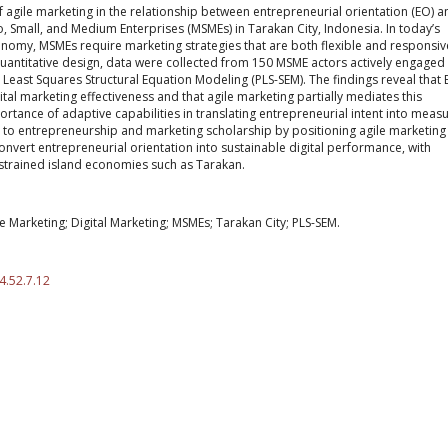
of agile marketing in the relationship between entrepreneurial orientation (EO) a
, Small, and Medium Enterprises (MSMEs) in Tarakan City, Indonesia. In today’s
onomy, MSMEs require marketing strategies that are both flexible and responsiv
antitative design, data were collected from 150 MSME actors actively engaged 
l Least Squares Structural Equation Modeling (PLS-SEM). The findings reveal that
gital marketing effectiveness and that agile marketing partially mediates this
portance of adaptive capabilities in translating entrepreneurial intent into meas
to entrepreneurship and marketing scholarship by positioning agile marketing
nvert entrepreneurial orientation into sustainable digital performance, with
nstrained island economies such as Tarakan.
e Marketing; Digital Marketing; MSMEs; Tarakan City; PLS-SEM.
4.52.7.12