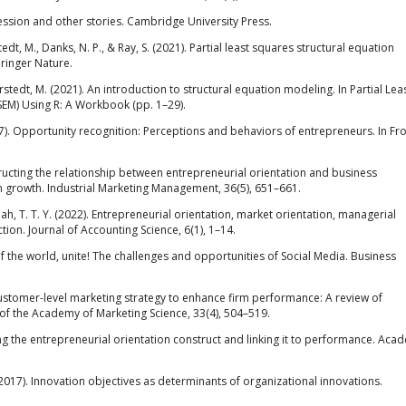
egression and other stories. Cambridge University Press.
Sarstedt, M., Danks, N. P., & Ray, S. (2021). Partial least squares structural equation
ringer Nature.
 & Sarstedt, M. (2021). An introduction to structural equation modeling. In Partial Lea
SEM) Using R: A Workbook (pp. 1–29).
(1997). Opportunity recognition: Perceptions and behaviors of entrepreneurs. In Fr
.
ructing the relationship between entrepreneurial orientation and business
 growth. Industrial Marketing Management, 36(5), 651–661.
ah, T. T. Y. (2022). Entrepreneurial orientation, market orientation, managerial
ion. Journal of Accounting Science, 6(1), 1–14.
of the world, unite! The challenges and opportunities of Social Media. Business
a customer-level marketing strategy to enhance firm performance: A review of
 of the Academy of Marketing Science, 33(4), 504–519.
ying the entrepreneurial orientation construct and linking it to performance. Aca
2017). Innovation objectives as determinants of organizational innovations.