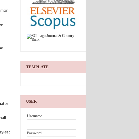
Simon
ve
he
TEMPLATE
USER
iator.
Username
mall
zy-set
Password