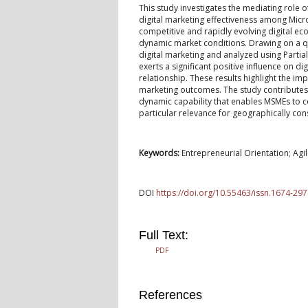
This study investigates the mediating role 
digital marketing effectiveness among Micro
competitive and rapidly evolving digital ec
dynamic market conditions. Drawing on a qu
digital marketing and analyzed using Partia
exerts a significant positive influence on di
relationship. These results highlight the im
marketing outcomes. The study contributes 
dynamic capability that enables MSMEs to co
particular relevance for geographically co
Keywords:
Entrepreneurial Orientation; Agil
DOI
https://doi.org/10.55463/issn.1674-297
Full Text:
PDF
References