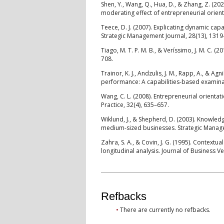
Shen, Y., Wang, Q., Hua, D., & Zhang, Z. (20
moderating effect of entrepreneurial orient
Teece, D. J. (2007). Explicating dynamic ca
Strategic Management Journal, 28(13), 1319
Tiago, M. T. P. M. B., & Veríssimo, J. M. C. 
708.
Trainor, K. J., Andzulis, J. M., Rapp, A., & 
performance: A capabilities-based examinat
Wang, C. L. (2008). Entrepreneurial orienta
Practice, 32(4), 635–657.
Wiklund, J., & Shepherd, D. (2003). Knowle
medium-sized businesses. Strategic Manage
Zahra, S. A., & Covin, J. G. (1995). Contex
longitudinal analysis. Journal of Business Ve
Refbacks
There are currently no refbacks.