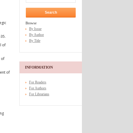
egic
Browse
By Issue
By Author
–35.
By Title
l of
 of
INFORMATION
ent of
For Readers
For Authors
For Librarians
ing