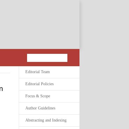
Editorial Team
Editorial Policies
n
Focus & Scope
Author Guidelines
Abstracting and Indexing