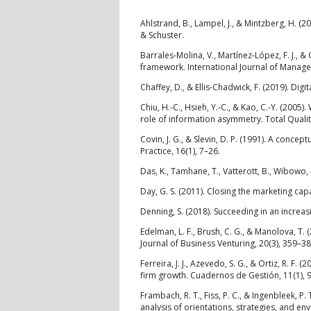
Ahlstrand, B., Lampel, J., & Mintzberg, H. (
& Schuster.
Barrales‐Molina, V., Martínez‐López, F. J., 
framework. International Journal of Manage
Chaffey, D., & Ellis-Chadwick, F. (2019). Digi
Chiu, H.-C., Hsieh, Y.-C., & Kao, C.-Y. (2005
role of information asymmetry. Total Quali
Covin, J. G., & Slevin, D. P. (1991). A con
Practice, 16(1), 7–26.
Das, K., Tamhane, T., Vatterott, B., Wibowo, P
Day, G. S. (2011). Closing the marketing capa
Denning, S. (2018). Succeeding in an increas
Edelman, L. F., Brush, C. G., & Manolova, T
Journal of Business Venturing, 20(3), 359–38
Ferreira, J. J., Azevedo, S. G., & Ortiz, R. 
firm growth. Cuadernos de Gestión, 11(1), 
Frambach, R. T., Fiss, P. C., & Ingenbleek, 
analysis of orientations, strategies, and e