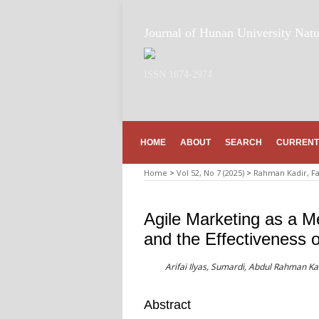
Journal of Hunan University Natu
ISSN 1674-2974
HOME
ABOUT
SEARCH
CURRENT
Home
>
Vol 52, No 7 (2025)
>
Rahman Kadir, F
Agile Marketing as a M
and the Effectiveness 
Arifai Ilyas, Sumardi, Abdul Rahman K
Abstract