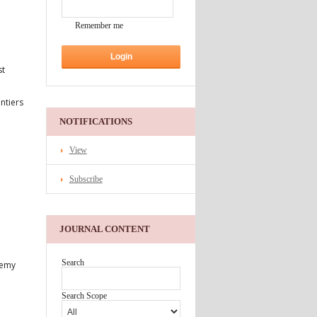
Remember me
st
ontiers
NOTIFICATIONS
View
Subscribe
JOURNAL CONTENT
Search
demy
Search Scope