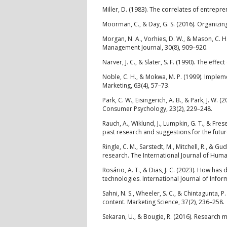
Miller, D. (1983). The correlates of entrepr
Moorman, C., & Day, G. S. (2016). Organizing
Morgan, N. A., Vorhies, D. W., & Mason, C. H
Management Journal, 30(8), 909–920.
Narver, J. C., & Slater, S. F. (1990). The eff
Noble, C. H., & Mokwa, M. P. (1999). Implem
Marketing, 63(4), 57–73.
Park, C. W., Eisingerich, A. B., & Park, J. 
Consumer Psychology, 23(2), 229–248.
Rauch, A., Wiklund, J., Lumpkin, G. T., & F
past research and suggestions for the futur
Ringle, C. M., Sarstedt, M., Mitchell, R., & 
research. The International Journal of Hu
Rosário, A. T., & Dias, J. C. (2023). How h
technologies. International Journal of Info
Sahni, N. S., Wheeler, S. C., & Chintagunta, 
content. Marketing Science, 37(2), 236–258.
Sekaran, U., & Bougie, R. (2016). Research m