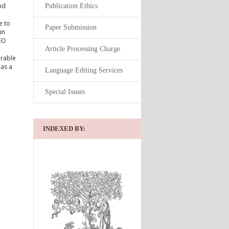
nd
Publication Ethics
e to
Paper Submission
in
 EO
Article Processing Charge
urable
 as a
Language Editing Services
Special Issues
INDEXED BY: