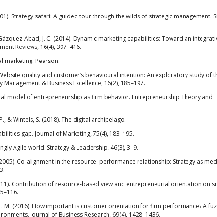
2001). Strategy safari: A guided tour through the wilds of strategic management. 
& Gázquez‐Abad, J. C. (2014). Dynamic marketing capabilities: Toward an integrati
ment Reviews, 16(4), 397–416.
tal marketing. Pearson.
). Website quality and customer’s behavioural intention: An exploratory study of t
ty Management & Business Excellence, 16(2), 185–197.
ceptual model of entrepreneurship as firm behavior. Entrepreneurship Theory and
., & Wintels, S. (2018). The digital archipelago.
bilities gap. Journal of Marketing, 75(4), 183–195.
ingly Agile world. Strategy & Leadership, 46(3), 3–9.
. (2005). Co-alignment in the resource–performance relationship: Strategy as med
3.
F. (2011). Contribution of resource-based view and entrepreneurial orientation on s
95–116.
P. T. M. (2016). How important is customer orientation for firm performance? A fuz
nvironments. Journal of Business Research, 69(4), 1428–1436.