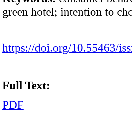
green hotel; intention to ch
https://doi.org/10.55463/i
Full Text:
PDF