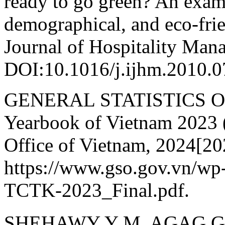
ready to go green? An exami
demographical, and eco-frie
Journal of Hospitality Man
DOI:10.1016/j.ijhm.2010.0
GENERAL STATISTICS OFF
Yearbook of Vietnam 2023 (
Office of Vietnam, 2024[20
https://www.gso.gov.vn/wp
TCTK-2023_Final.pdf.
SHEHAWY Y M, AGAG G,