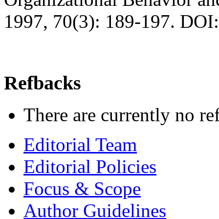
1997, 70(3): 189-197. DOI
Refbacks
There are currently no re
Editorial Team
Editorial Policies
Focus & Scope
Author Guidelines