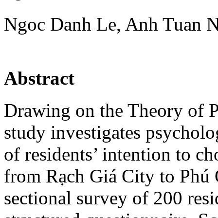
Ngoc Danh Le, Anh Tuan 
Abstract
Drawing on the Theory of P
study investigates psycholo
of residents’ intention to c
from Rạch Giá City to Phú 
sectional survey of 200 res