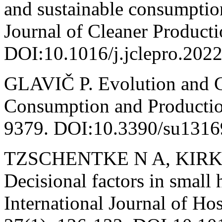
and sustainable consumption
Journal of Cleaner Product
DOI:10.1016/j.jclepro.202
GLAVIČ P. Evolution and Cu
Consumption and Production
9379. DOI:10.3390/su1316
TZSCHENTKE N A, KIRK D
Decisional factors in small 
International Journal of Ho