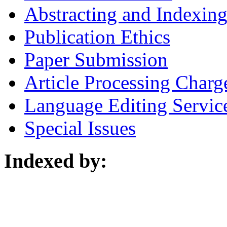
Abstracting and Indexin
Publication Ethics
Paper Submission
Article Processing Charg
Language Editing Servic
Special Issues
Indexed by: