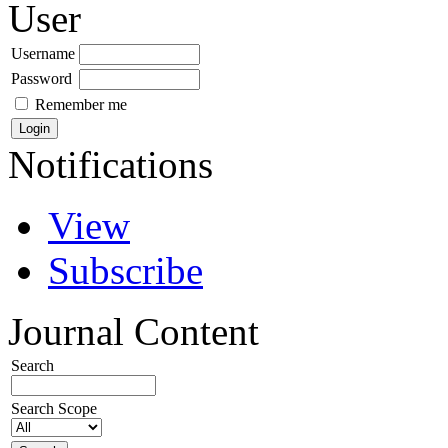
User
Username
Password
Remember me
Notifications
View
Subscribe
Journal Content
Search
Search Scope