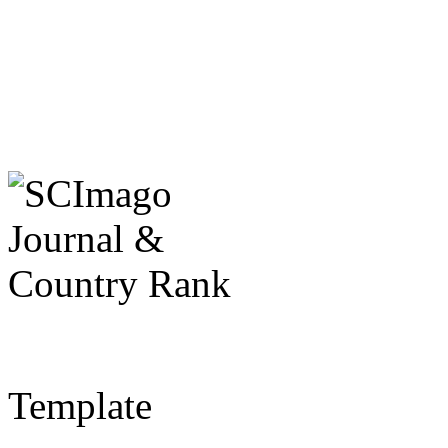
Template