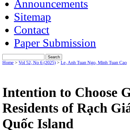
Announcements
Sitemap
Contact
Paper Submission
Home
>
Vol 52, No 6 (2025)
>
Le, Anh Tuan Ngo, Minh Tuan Cao
Intention to Choose 
Residents of Rạch Giá
Quốc Island