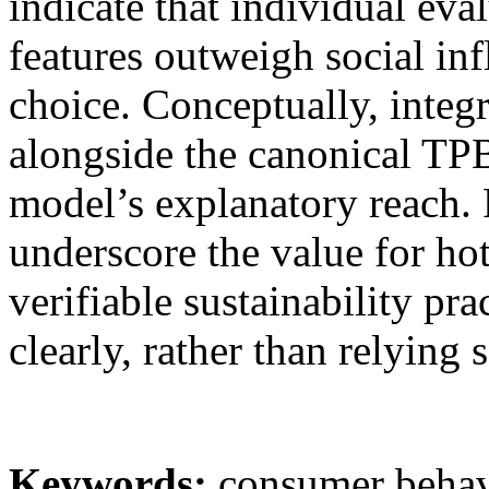
indicate that individual ev
features outweigh social in
choice. Conceptually, integr
alongside the canonical TP
model’s explanatory reach. P
underscore the value for ho
verifiable sustainability p
clearly, rather than relying s
Keywords:
consumer behavi