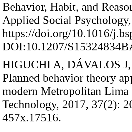
Behavior, Habit, and Reaso
Applied Social Psychology,
https://doi.org/10.1016/j.b
DOI:10.1207/S15324834B
HIGUCHI A, DÁVALOS J
Planned behavior theory app
modern Metropolitan Lima 
Technology, 2017, 37(2): 
457x.17516.