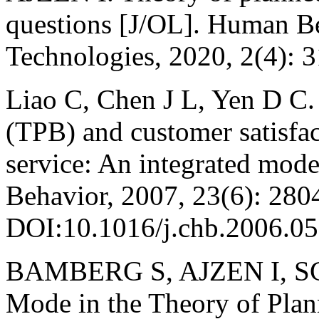
questions [J/OL]. Human B
Technologies, 2020, 2(4): 
Liao C, Chen J L, Yen D C.
(TPB) and customer satisfac
service: An integrated mod
Behavior, 2007, 23(6): 280
DOI:10.1016/j.chb.2006.05
BAMBERG S, AJZEN I, SCH
Mode in the Theory of Plan