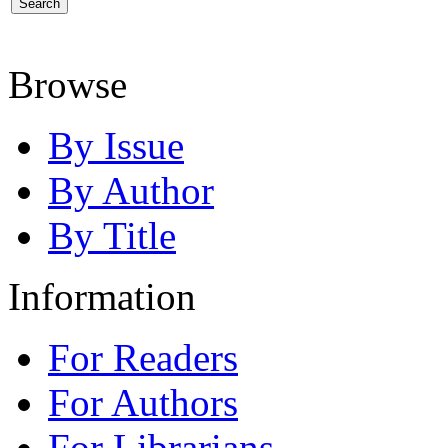
Browse
By Issue
By Author
By Title
Information
For Readers
For Authors
For Librarians