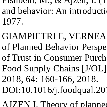
and behavior: An introducti
1977.
GIAMPIETRI E, VERNEAU 
of Planned Behavior Perspec
of Trust in Consumer Purch
Food Supply Chains [J/OL].
2018, 64: 160-166, 2018.
DOI:10.1016/j.foodqual.20
AJZEN I. Theory of planned