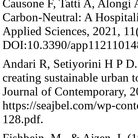
Causone F, Tatti A, Alongi
Carbon-Neutral: A Hospital
Applied Sciences, 2021, 11
DOI:10.3390/app11211014
Andari R, Setiyorini H P D.
creating sustainable urban 
Journal of Contemporary, 
https://seajbel.com/wp-con
128.pdf.
Fishbein, M., & Ajzen, I. (19