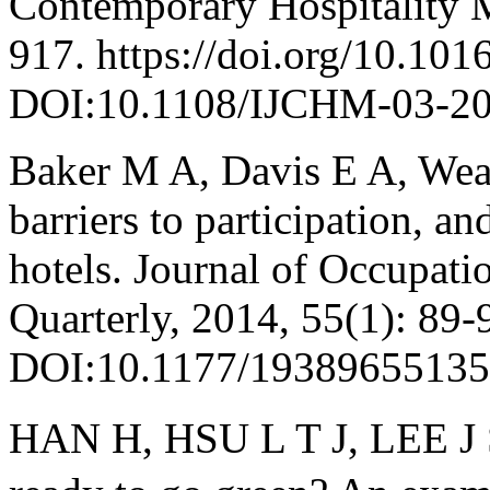
Contemporary Hospitality 
917. https://doi.org/10.101
DOI:10.1108/IJCHM-03-20
Baker M A, Davis E A, Weav
barriers to participation, an
hotels. Journal of Occupati
Quarterly, 2014, 55(1): 89-
DOI:10.1177/19389655135
HAN H, HSU L T J, LEE J S