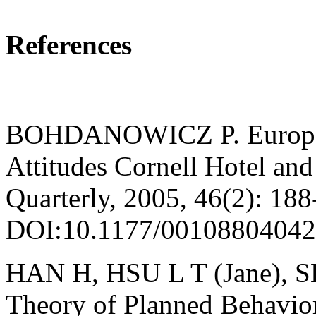
References
BOHDANOWICZ P. European
Attitudes Cornell Hotel and
Quarterly, 2005, 46(2): 188
DOI:10.1177/00108804042
HAN H, HSU L T (Jane), SH
Theory of Planned Behavior