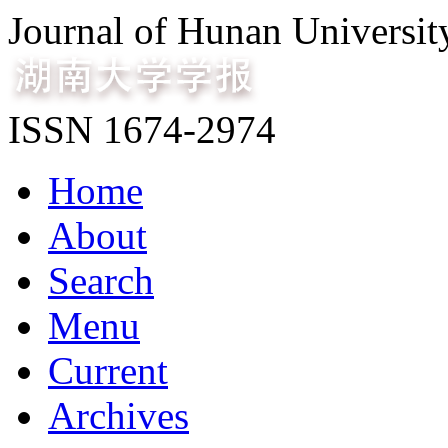
Journal of Hunan Universit
ISSN 1674-2974
Home
About
Search
Menu
Current
Archives