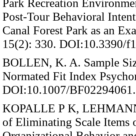
Park Recreation Environmen
Post-Tour Behavioral Int
Canal Forest Park as an Exa
15(2): 330. DOI:10.3390/f
BOLLEN, K. A. Sample Size
Normated Fit Index Psychom
DOI:10.1007/BF02294061.
KOPALLE P K, LEHMANN D 
of Eliminating Scale Items
Organizational Behavior a