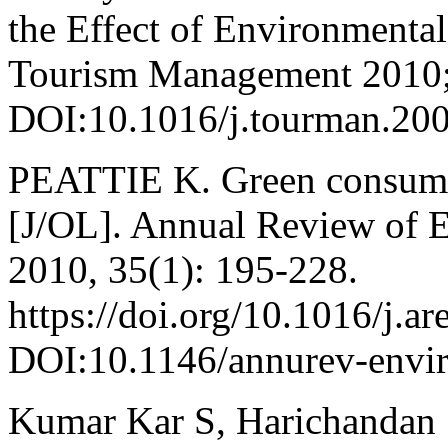
the Effect of Environmental
Tourism Management 2010;
DOI:10.1016/j.tourman.200
PEATTIE K. Green consump
[J/OL]. Annual Review of 
2010, 35(1): 195-228.
https://doi.org/10.1016/j.a
DOI:10.1146/annurev-envi
Kumar Kar S, Harichandan 