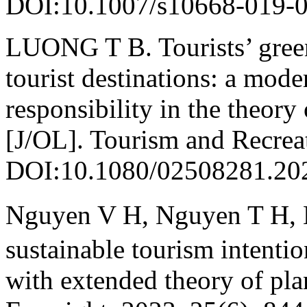
DOI:10.1007/s10668-019-0
LUONG T B. Tourists’ green
tourist destinations: a mode
responsibility in the theor
[J/OL]. Tourism and Recrea
DOI:10.1080/02508281.20
Nguyen V H, Nguyen T H, M
sustainable tourism intenti
with extended theory of pl