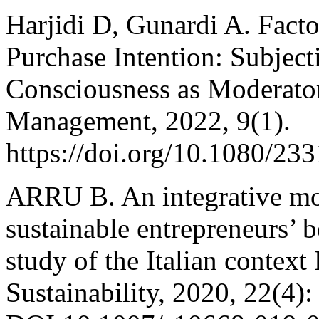
Harjidi D, Gunardi A. Facto
Purchase Intention: Subjec
Consciousness as Moderato
Management, 2022, 9(1).
https://doi.org/10.1080/2
ARRU B. An integrative mo
sustainable entrepreneurs’ b
study of the Italian conte
Sustainability, 2020, 22(4)