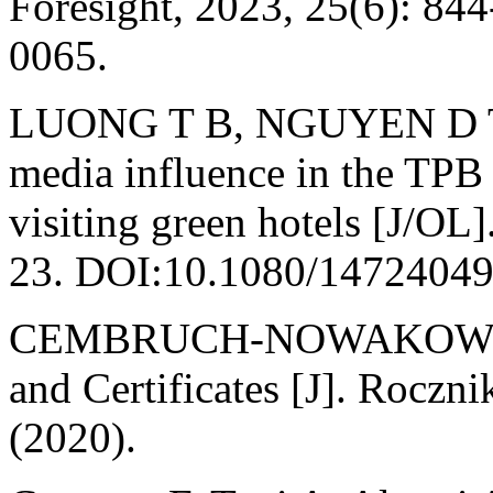
Foresight, 2023, 25(6): 8
0065.
LUONG T B, NGUYEN D T A.
media influence in the TPB
visiting green hotels [J/OL]
23. DOI:10.1080/14724049
CEMBRUCH-NOWAKOWSKI 
and Certificates [J]. Rocz
(2020).