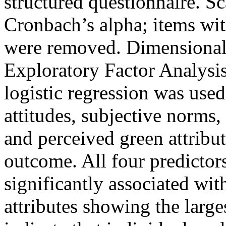
structured questionnaire. Sc
Cronbach’s alpha; items wit
were removed. Dimensional
Exploratory Factor Analysis
logistic regression was used 
attitudes, subjective norms,
and perceived green attribu
outcome. All four predictor
significantly associated wit
attributes showing the large