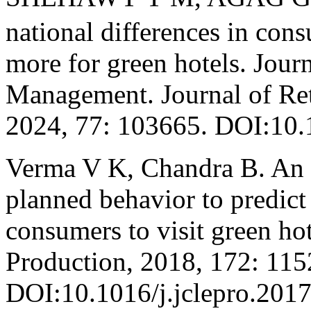
national differences in con
more for green hotels. Journ
Management. Journal of Ret
2024, 77: 103665. DOI:10.1
Verma V K, Chandra B. An a
planned behavior to predict
consumers to visit green hot
Production, 2018, 172: 115
DOI:10.1016/j.jclepro.2017