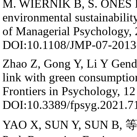
M. WIERNIK B, S. ONES 
environmental sustainabilit
of Managerial Psychology, 
DOI:10.1108/JMP-07-2013
Zhao Z, Gong Y, Li Y Gender
link with green consumptio
Frontiers in Psychology, 12
DOI:10.3389/fpsyg.2021.7
YAO X, SUN Y, SUN B, 等. 