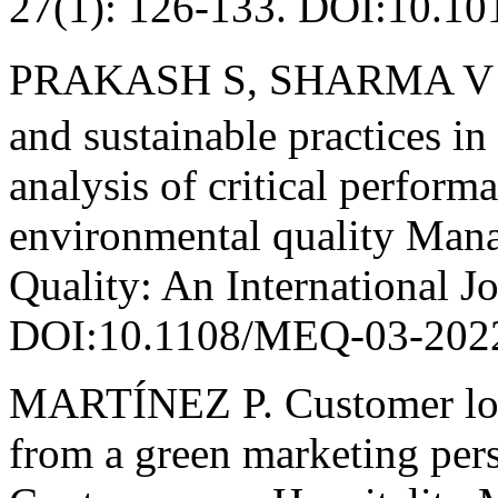
27(1): 126-133. DOI:10.101
PRAKASH S, SHARMA V P,
and sustainable practices in
analysis of critical perform
environmental quality Man
Quality: An International J
DOI:10.1108/MEQ-03-202
MARTÍNEZ P. Customer loya
from a green marketing pers