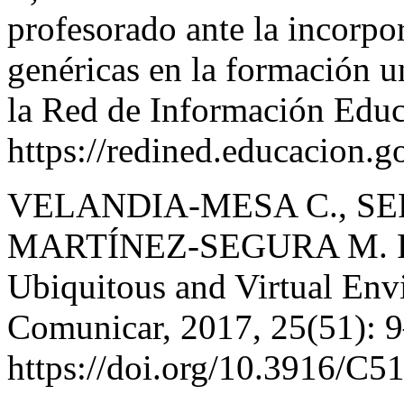
profesorado ante la incorpo
genéricas en la formación u
la Red de Información Educ
https://redined.educacion.
VELANDIA-MESA C., SE
MARTÍNEZ-SEGURA M. For
Ubiquitous and Virtual Env
Comunicar, 2017, 25(51): 
https://doi.org/10.3916/C5