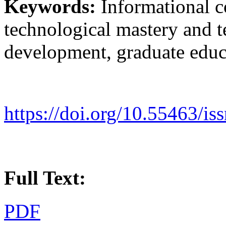
Keywords:
Informational c
technological mastery and t
development, graduate educ
https://doi.org/10.55463/i
Full Text:
PDF