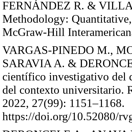
FERNÁNDEZ R. & VILLAV
Methodology: Quantitative,
McGraw-Hill Interamericana
VARGAS-PINEDO M., M
SARAVIA A. & DERONCEL
científico investigativo del
del contexto universitario.
2022, 27(99): 1151–1168.
https://doi.org/10.52080/rv