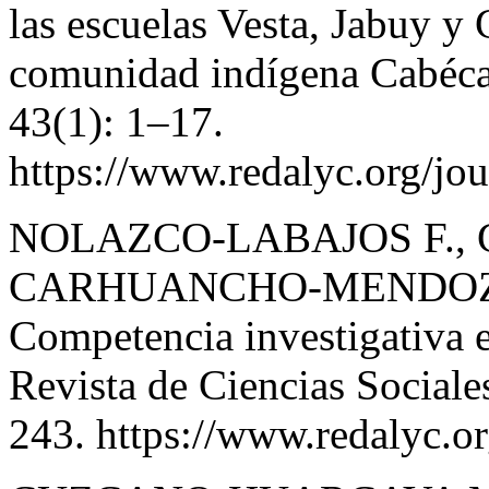
las escuelas Vesta, Jabuy y 
comunidad indígena Cabécar
43(1): 1–17.
https://www.redalyc.org/jo
NOLAZCO-LABAJOS F., 
CARHUANCHO-MENDOZA 
Competencia investigativa e
Revista de Ciencias Sociale
243. https://www.redalyc.o