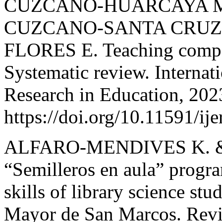
CUZCANO-HUARCAYA M.
CUZCANO-SANTA CRUZ C
FLORES E. Teaching compet
Systematic review. Internat
Research in Education, 202
https://doi.org/10.11591/ij
ALFARO-MENDIVES K. 
“Semilleros en aula” progra
skills of library science st
Mayor de San Marcos. Revis