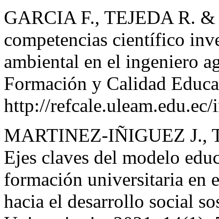
GARCIA F., TEJEDA R. & 
competencias científico inve
ambiental en el ingeniero a
Formación y Calidad Educat
http://refcale.uleam.edu.ec/
MARTINEZ-IÑIGUEZ J., 
Ejes claves del modelo educ
formación universitaria en 
hacia el desarrollo social s