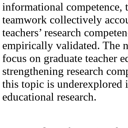
informational competence, t
teamwork collectively accou
teachers’ research competen
empirically validated. The no
focus on graduate teacher ed
strengthening research comp
this topic is underexplored 
educational research.