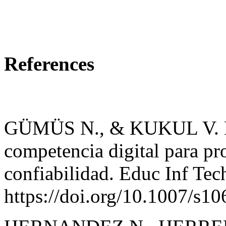
References
GÜMÜS N., & KUKUL V. Des
competencia digital para pro
confiabilidad. Educ Inf Te
https://doi.org/10.1007/s1