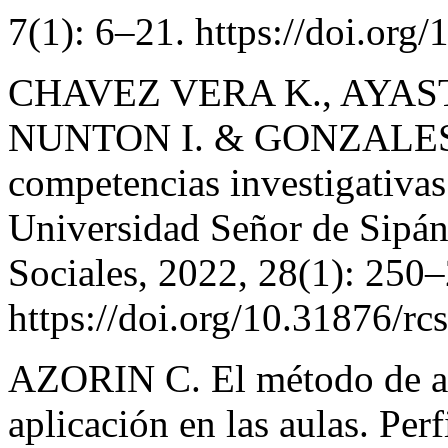
7(1): 6–21. https://doi.org
CHAVEZ VERA K., AYAS
NUNTON I. & GONZALES 
competencias investigativas 
Universidad Señor de Sipán
Sociales, 2022, 28(1): 250
https://doi.org/10.31876/rc
AZORIN C. El método de ap
aplicación en las aulas. Per