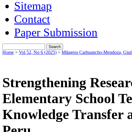
Sitemap
Contact
Paper Submission
Home
>
Vol 52, No 6 (2025)
>
Milagros Carhuancho-Mendoza, Giuli
Strengthening Resear
Elementary School Te
Knowledge Transfer a
Peru