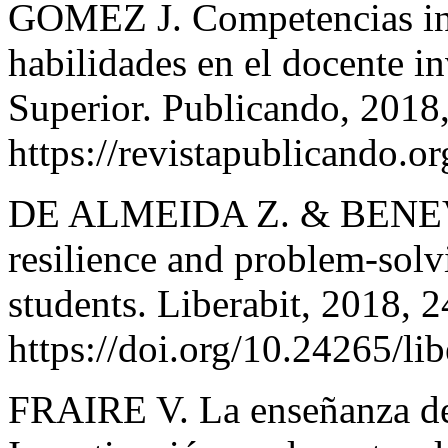
GOMEZ J. Competencias inve
habilidades en el docente i
Superior. Publicando, 2018
https://revistapublicando.or
DE ALMEIDA Z. & BENEVIDE
resilience and problem-solv
students. Liberabit, 2018, 
https://doi.org/10.24265/li
FRAIRE V. La enseñanza de