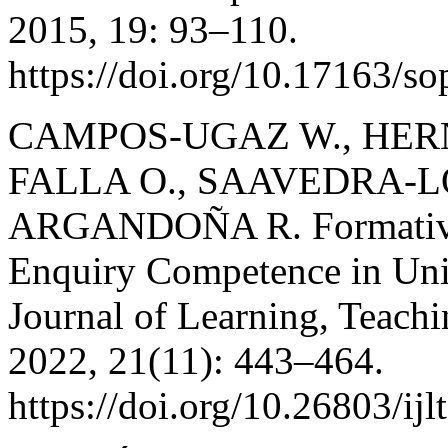
2015, 19: 93–110.
https://doi.org/10.17163/s
CAMPOS-UGAZ W., HERN
FALLA O., SAAVEDRA-L
ARGANDOÑA R. Formative 
Enquiry Competence in Univ
Journal of Learning, Teach
2022, 21(11): 443–464.
https://doi.org/10.26803/ijl