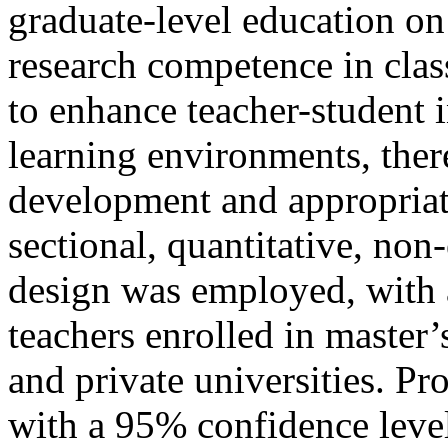
graduate-level education on
research competence in clas
to enhance teacher-student i
learning environments, ther
development and appropriati
sectional, quantitative, non
design was employed, with 
teachers enrolled in master’
and private universities. Pr
with a 95% confidence level