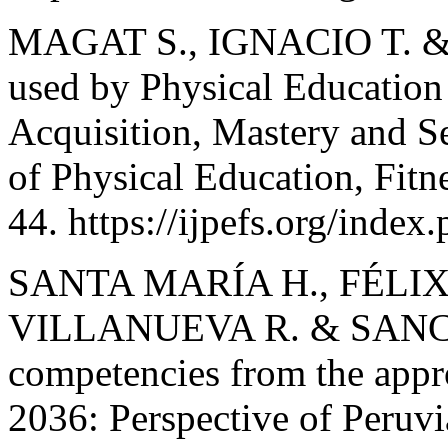
MAGAT S., IGNACIO T. &
used by Physical Education
Acquisition, Mastery and Se
of Physical Education, Fitn
44. https://ijpefs.org/index
SANTA MARÍA H., FÉLIX
VILLANUEVA R. & SANCHE
competencies from the appro
2036: Perspective of Peruv