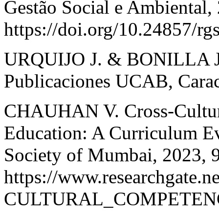
Gestão Social e Ambiental, 
https://doi.org/10.24857/r
URQUIJO J. & BONILLA J. 
Publicaciones UCAB, Carac
CHAUHAN V. Cross-Cultura
Education: A Curriculum Eva
Society of Mumbai, 2023, 
https://www.researchgate.
CULTURAL_COMPETEN