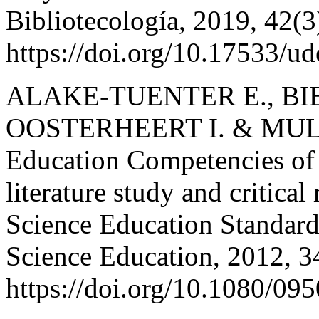
Bibliotecología, 2019, 42(
https://doi.org/10.17533/u
ALAKE-TUENTER E., BIE
OOSTERHEERT I. & MULDE
Education Competencies of
literature study and critica
Science Education Standards
Science Education, 2012, 
https://doi.org/10.1080/0