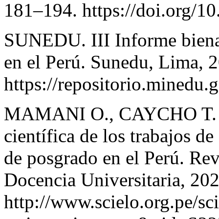
181–194. https://doi.org/1
SUNEDU. III Informe bienal 
en el Perú. Sunedu, Lima, 
https://repositorio.minedu
MAMANI O., CAYCHO T. &
científica de los trabajos d
de posgrado en el Perú. Rev
Docencia Universitaria, 202
http://www.scielo.org.pe/sc