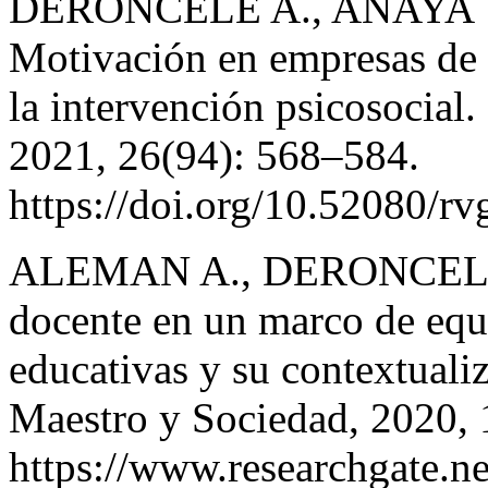
DERONCELE A., ANAYA Y
Motivación en empresas de 
la intervención psicosocial
2021, 26(94): 568–584.
https://doi.org/10.52080/r
ALEMAN A., DERONCELE 
docente en un marco de equi
educativas y su contextualiz
Maestro y Sociedad, 2020, 
https://www.researchgate.