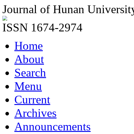
Journal of Hunan Universit
ISSN 1674-2974
Home
About
Search
Menu
Current
Archives
Announcements