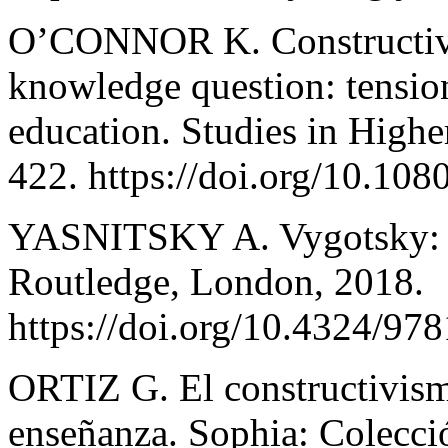
O’CONNOR K. Constructivi
knowledge question: tension
education. Studies in Highe
422. https://doi.org/10.1
YASNITSKY A. Vygotsky: An
Routledge, London, 2018.
https://doi.org/10.4324/9
ORTIZ G. El constructivis
enseñanza. Sophia: Colecció