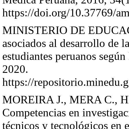
https://doi.org/10.37769/
MINISTERIO DE EDUCACI
asociados al desarrollo de l
estudiantes peruanos segú
2020.
https://repositorio.minedu
MOREIRA J., MERA C., 
Competencias en investigaci
técnicos y tecnológicos en 