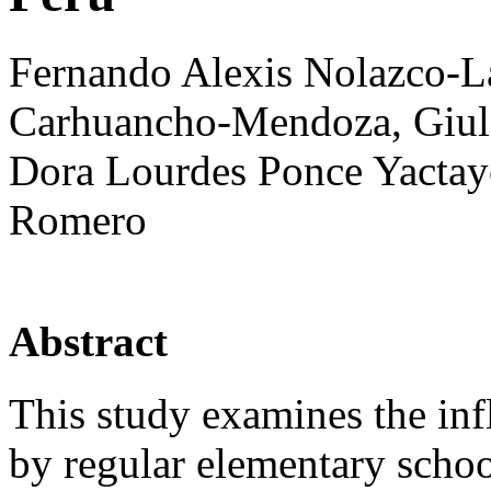
Fernando Alexis Nolazco-L
Carhuancho-Mendoza, Giuli
Dora Lourdes Ponce Yactay
Romero
Abstract
This study examines the infl
by regular elementary schoo