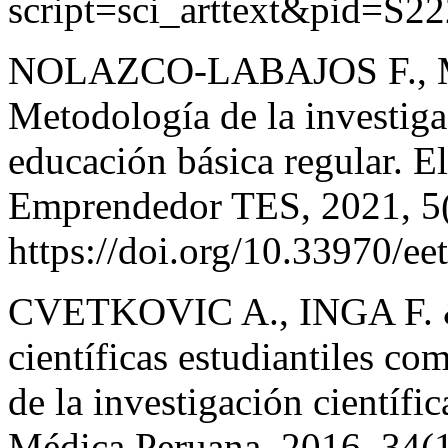
script=sci_arttext&pid=S
NOLAZCO-LABAJOS F., 
Metodología de la investiga
educación básica regular. El
Emprendedor TES, 2021, 5(
https://doi.org/10.33970/ee
CVETKOVIC A., INGA F. 
científicas estudiantiles co
de la investigación científ
Médica Peruana, 2016, 34(1