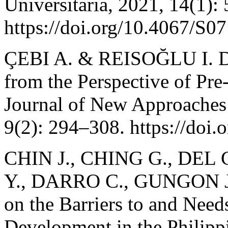
Universitaria, 2021, 14(1):
https://doi.org/10.4067/
ÇEBI A. & REISOĞLU I. Di
from the Perspective of Pre
Journal of New Approaches 
9(2): 294–308. https://doi.
CHIN J., CHING G., DEL
Y., DARRO C., GUNGON J.
on the Barriers to and Need
Development in the Philip