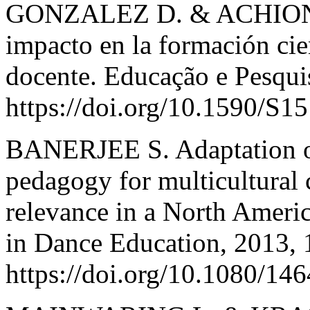
GONZALEZ D. & ACHIONG G
impacto en la formación cien
docente. Educação e Pesqui
https://doi.org/10.1590/S
BANERJEE S. Adaptation o
pedagogy for multicultural
relevance in a North Americ
in Dance Education, 2013, 
https://doi.org/10.1080/1