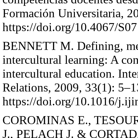
Formación Universitaria, 2
https://doi.org/10.4067/
BENNETT M. Defining, meas
intercultural learning: A co
intercultural education. Inte
Relations, 2009, 33(1): 5–1
https://doi.org/10.1016/j.ij
COROMINAS E., TESOUR
J., PELACH J. & CORTADA 