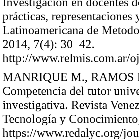
Investigación en docentes d
prácticas, representaciones 
Latinoamericana de Metodol
2014, 7(4): 30–42.
http://www.relmis.com.ar/oj
MANRIQUE M., RAMOS P
Competencia del tutor univer
investigativa. Revista Vene
Tecnología y Conocimiento
https://www.redalyc.org/j