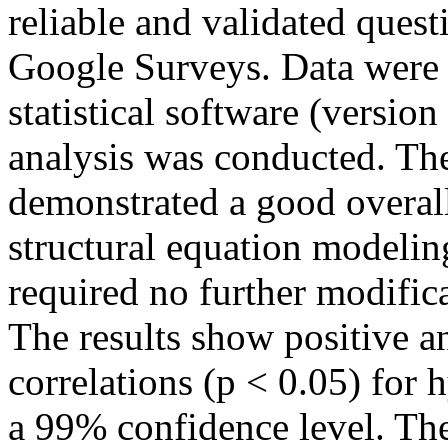
reliable and validated ques
Google Surveys. Data were
statistical software (versio
analysis was conducted. T
demonstrated a good overall
structural equation modelin
required no further modifi
The results show positive and
correlations (p < 0.05) for
a 99% confidence level. The