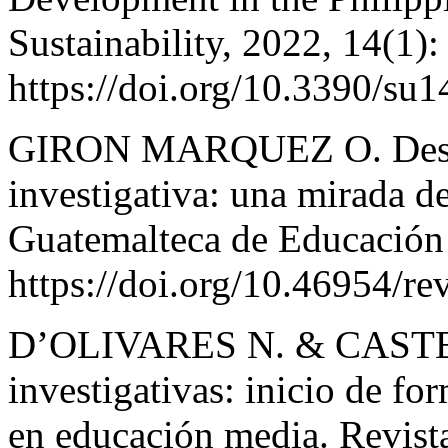
Sustainability, 2022, 14(1):
https://doi.org/10.3390/su
GIRON MARQUEZ O. Desarr
investigativa: una mirada de
Guatemalteca de Educación 
https://doi.org/10.46954/re
D’OLIVARES N. & CASTE
investigativas: inicio de f
en educación media. Revis