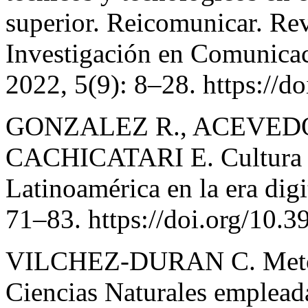
superior. Reicomunicar. Rev
Investigación en Comunica
2022, 5(9): 8–28. https://d
GONZALEZ R., ACEVEDO
CACHICATARI E. Cultura in
Latinoamérica en la era dig
71–83. https://doi.org/10.
VILCHEZ-DURAN C. Metodol
Ciencias Naturales empleada