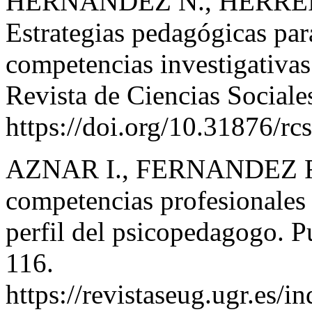
HERNANDEZ N., HERRE
Estrategias pedagógicas para
competencias investigativas 
Revista de Ciencias Sociale
https://doi.org/10.31876/rc
AZNAR I., FERNANDEZ F.
competencias profesionales y
perfil del psicopedagogo. P
116.
https://revistaseug.ugr.es/