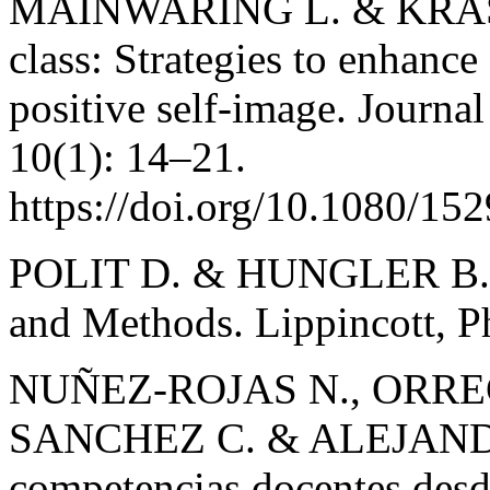
MAINWARING L. & KRASN
class: Strategies to enhance
positive self-image. Journa
10(1): 14–21.
https://doi.org/10.1080/1
POLIT D. & HUNGLER B. Nu
and Methods. Lippincott, Ph
NUÑEZ-ROJAS N., ORRE
SANCHEZ C. & ALEJANDR
competencias docentes desde