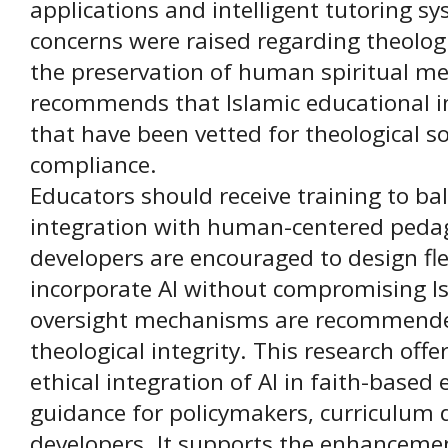
applications and intelligent tutoring sy
concerns were raised regarding theologi
the preservation of human spiritual me
recommends that Islamic educational in
that have been vetted for theological 
compliance.
Educators should receive training to ba
integration with human-centered pedag
developers are encouraged to design fl
incorporate AI without compromising Isl
oversight mechanisms are recommended
theological integrity. This research offe
ethical integration of AI in faith-based 
guidance for policymakers, curriculum 
developers. It supports the enhancemen