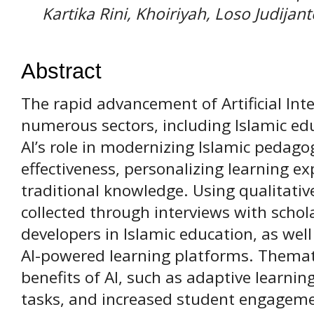
Kartika Rini, Khoiriyah, Loso Judijant
Abstract
The rapid advancement of Artificial Int
numerous sectors, including Islamic ed
AI’s role in modernizing Islamic pedag
effectiveness, personalizing learning e
traditional knowledge. Using qualitati
collected through interviews with schol
developers in Islamic education, as well
AI-powered learning platforms. Themati
benefits of AI, such as adaptive learni
tasks, and increased student engageme