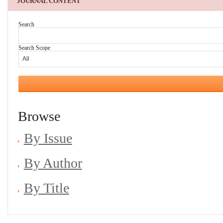
JOURNAL CONTENT
Search
Search Scope
Browse
By Issue
By Author
By Title