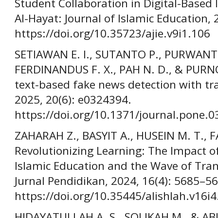
Student Collaboration in Digital-Based 
Al-Hayat: Journal of Islamic Education, 
https://doi.org/10.35723/ajie.v9i1.106
SETIAWAN E. I., SUTANTO P., PURWANTO
FERDINANDUS F. X., PAH N. D., & PUR
text-based fake news detection with tr
2025, 20(6): e0324394.
https://doi.org/10.1371/journal.pone.
ZAHARAH Z., BASYIT A., HUSEIN M. T., FAU
Revolutionizing Learning: The Impact of 
Islamic Education and the Wave of Tra
Jurnal Pendidikan, 2024, 16(4): 5685–5
https://doi.org/10.35445/alishlah.v16i
HIDAYATULLAH A. S., SOLIKAH M., & ABIDIN