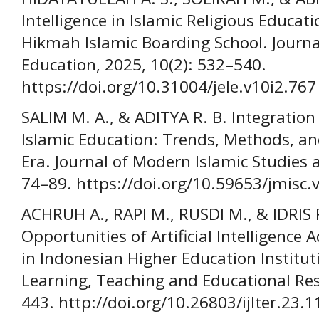
Intelligence in Islamic Religious Educat
Hikmah Islamic Boarding School. Journ
Education, 2025, 10(2): 532–540.
https://doi.org/10.31004/jele.v10i2.767
SALIM M. A., & ADITYA R. B. Integration of
Islamic Education: Trends, Methods, and
Era. Journal of Modern Islamic Studies a
74–89. https://doi.org/10.59653/jmisc.
ACHRUH A., RAPI M., RUSDI M., & IDRIS 
Opportunities of Artificial Intelligence
in Indonesian Higher Education Instituti
Learning, Teaching and Educational Res
443. http://doi.org/10.26803/ijlter.23.1