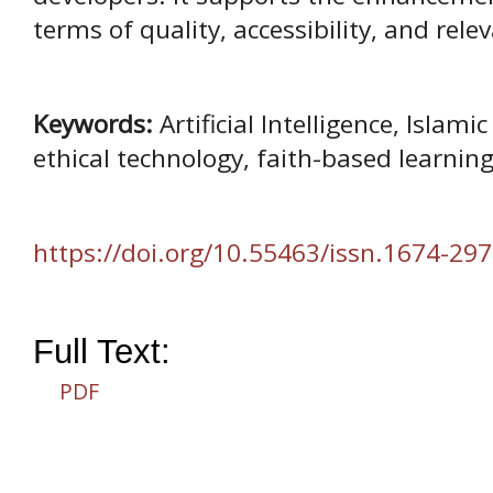
terms of quality, accessibility, and relev
Keywords:
Artificial Intelligence, Islam
ethical technology, faith-based learning
https://doi.org/10.55463/issn.1674-297
Full Text:
PDF