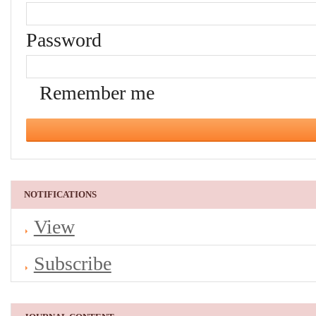
Password
Remember me
NOTIFICATIONS
View
Subscribe