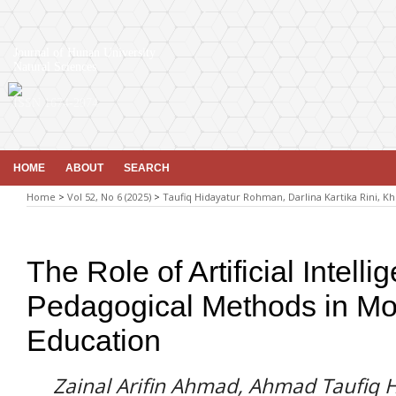
Journal of Hunan University
Natural Sciences
ISSN 1674-2974
HOME
ABOUT
SEARCH
Home
>
Vol 52, No 6 (2025)
>
Taufiq Hidayatur Rohman, Darlina Kartika Rini, Kh
The Role of Artificial Intel
Pedagogical Methods in Mo
Education
Zainal Arifin Ahmad, Ahmad Taufiq 