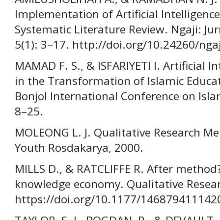
Implementation of Artificial Intelligence
Systematic Literature Review. Ngaji: Ju
5(1): 3–17. http://doi.org/10.24260/ngaj
MAMAD F. S., & ISFARIYETI I. Artificial 
in the Transformation of Islamic Educa
Bonjol International Conference on Islam
8–25.
MOLEONG L. J. Qualitative Research Me
Youth Rosdakarya, 2000.
MILLS D., & RATCLIFFE R. After method
knowledge economy. Qualitative Resear
https://doi.org/10.1177/146879411142