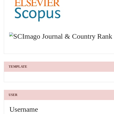
TEMPLATE
USER
Username