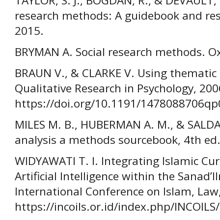
TAYLOR, S. J., BOGDAN, R., & DEVAULT, M
research methods: A guidebook and res
2015.
BRYMAN A. Social research methods. Oxf
BRAUN V., & CLARKE V. Using thematic a
Qualitative Research in Psychology, 200
https://doi.org/10.1191/1478088706q
MILES M. B., HUBERMAN A. M., & SALDAN
analysis a methods sourcebook, 4th ed.
WIDYAWATI T. I. Integrating Islamic Cu
Artificial Intelligence within the Sana
International Conference on Islam, Law,
https://incoils.or.id/index.php/INCOILS/