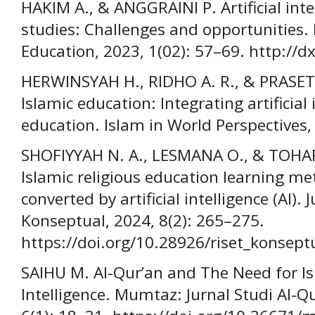
HAKIM A., & ANGGRAINI P. Artificial inte
studies: Challenges and opportunities. 
Education, 2023, 1(02): 57–69. http://
HERWINSYAH H., RIDHO A. R., & PRASETY
Islamic education: Integrating artificial 
education. Islam in World Perspectives,
SHOFIYYAH N. A., LESMANA O., & TOHA
Islamic religious education learning m
converted by artificial intelligence (AI).
Konseptual, 2024, 8(2): 265–275.
https://doi.org/10.28926/riset_konsept
SAIHU M. Al-Qur’an and The Need for Isl
Intelligence. Mumtaz: Jurnal Studi Al-