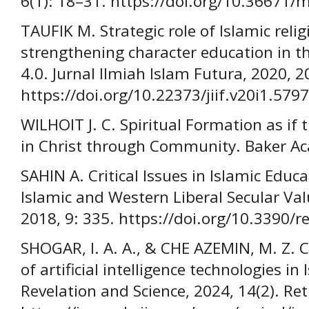
6(1): 18–31. https://doi.org/10.36671
TAUFIK M. Strategic role of Islamic reli
strengthening character education in th
4.0. Jurnal Ilmiah Islam Futura, 2020, 2
https://doi.org/10.22373/jiif.v20i1.5797
WILHOIT J. C. Spiritual Formation as i
in Christ through Community. Baker A
SAHIN A. Critical Issues in Islamic Educ
Islamic and Western Liberal Secular Val
2018, 9: 335. https://doi.org/10.3390/
SHOGAR, I. A. A., & CHE AZEMIN, M. Z. 
of artificial intelligence technologies i
Revelation and Science, 2024, 14(2). Re