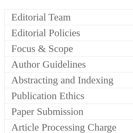
Editorial Team
Editorial Policies
Focus & Scope
Author Guidelines
Abstracting and Indexing
Publication Ethics
Paper Submission
Article Processing Charge