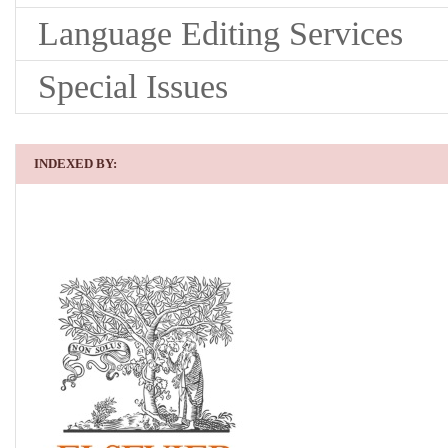
Language Editing Services
Special Issues
INDEXED BY: