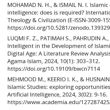
MOHAMAD N. H., & ISMAIL N. I. Islamic e
intelligence: does is required? Internati
Theology & Civilization (E-ISSN-3009-155
https://doi.org/10.5281/zenodo.13932
LUQMI F. Z., PATIMAH S., PAHRUDIN A., 
Intelligent in the Development of Islam
Digital Age: A Literature Review Analys
Agama Islam, 2024, 10(1): 303–312.
https://doi.org/10.19109/bwcn7114
MEHMOOD M., KEERIO I. K., & HUSNAIN M. 
Islamic Studies: exploring opportunitie
Artificial Intelligence, 2024, 3(02): 9-16.
https://www.academia.edu/127287425/Ar