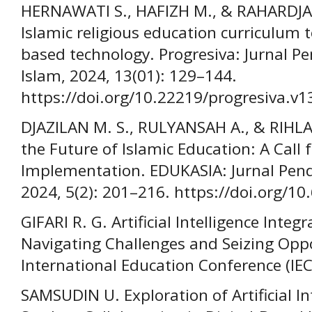
HERNAWATI S., HAFIZH M., & RAHARDJA M
Islamic religious education curriculum 
based technology. Progresiva: Jurnal P
Islam, 2024, 13(01): 129–144.
https://doi.org/10.22219/progresiva.v1
DJAZILAN M. S., RULYANSAH A., & RIHLAH 
the Future of Islamic Education: A Call f
Implementation. EDUKASIA: Jurnal Pen
2024, 5(2): 201–216. https://doi.org/1
GIFARI R. G. Artificial Intelligence Integ
Navigating Challenges and Seizing Oppor
International Education Conference (IEC)
SAMSUDIN U. Exploration of Artificial Int