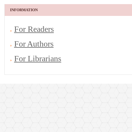
INFORMATION
For Readers
For Authors
For Librarians