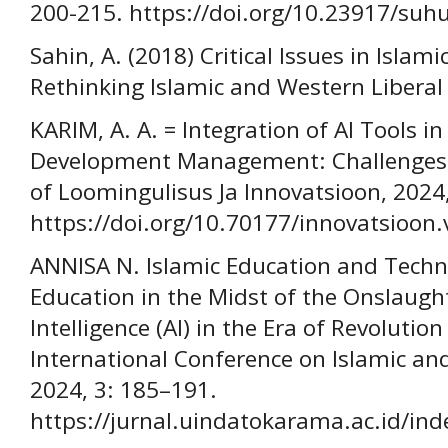
200-215. https://doi.org/10.23917/suh
Sahin, A. (2018) Critical Issues in Islam
Rethinking Islamic and Western Liberal
KARIM, A. A. = Integration of AI Tools i
Development Management: Challenges a
of Loomingulisus Ja Innovatsioon, 2024,
https://doi.org/10.70177/innovatsioon.
ANNISA N. Islamic Education and Techno
Education in the Midst of the Onslaught
Intelligence (AI) in the Era of Revolutio
International Conference on Islamic and 
2024, 3: 185–191.
https://jurnal.uindatokarama.ac.id/inde