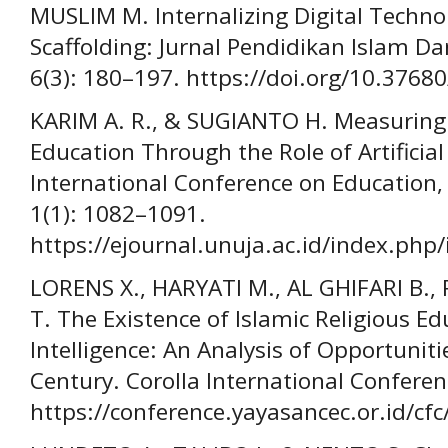
MUSLIM M. Internalizing Digital Technol
Scaffolding: Jurnal Pendidikan Islam Da
6(3): 180–197. https://doi.org/10.37680
KARIM A. R., & SUGIANTO H. Measuring 
Education Through the Role of Artificial
International Conference on Education,
1(1): 1082–1091.
https://ejournal.unuja.ac.id/index.php/
LORENS X., HARYATI M., AL GHIFARI B.
T. The Existence of Islamic Religious Edu
Intelligence: An Analysis of Opportunit
Century. Corolla International Conferenc
https://conference.yayasancec.or.id/cfc