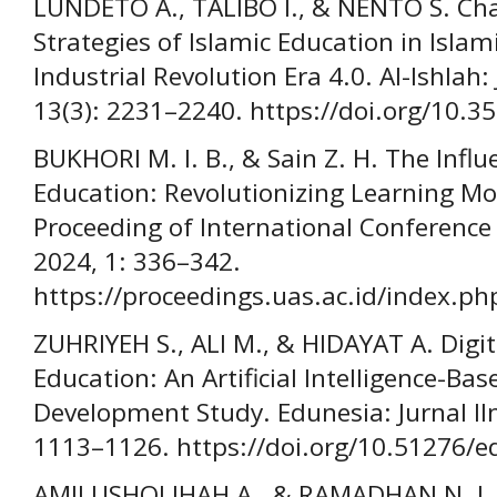
LUNDETO A., TALIBO I., & NENTO S. Cha
Strategies of Islamic Education in Islam
Industrial Revolution Era 4.0. Al-Ishlah
13(3): 2231–2240. https://doi.org/10.3
BUKHORI M. I. B., & Sain Z. H. The Influ
Education: Revolutionizing Learning Mo
Proceeding of International Conference
2024, 1: 336–342.
https://proceedings.uas.ac.id/index.ph
ZUHRIYEH S., ALI M., & HIDAYAT A. Digi
Education: An Artificial Intelligence-B
Development Study. Edunesia: Jurnal Il
1113–1126. https://doi.org/10.51276/e
AMILUSHOLIHAH A., & RAMADHAN N. J. H