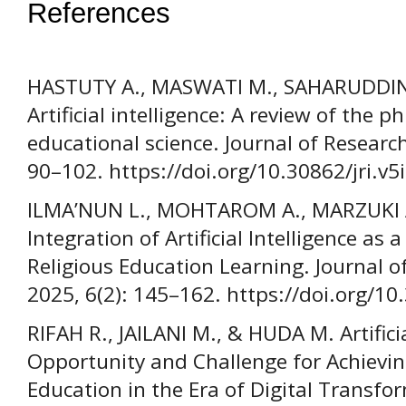
References
HASTUTY A., MASWATI M., SAHARUDDIN M
Artificial intelligence: A review of the p
educational science. Journal of Research 
90–102. https://doi.org/10.30862/jri.v5
ILMA’NUN L., MOHTAROM A., MARZUKI A
Integration of Artificial Intelligence as 
Religious Education Learning. Journal o
2025, 6(2): 145–162. https://doi.org/10
RIFAH R., JAILANI M., & HUDA M. Artificia
Opportunity and Challenge for Achievin
Education in the Era of Digital Transfo