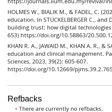
https://journals.iium.edu.my/revival/in
HOLMES W., BIALIK M., & FADEL, C. (2023).
education. In STÜCKELBERGER C., and D
building trust: how digital technologie
653) https://doi.org/10.58863/20.500.
KHAN R. A., JAWAID M., KHAN A. R., & 
education and clinical management. Pak
Sciences, 2023, 39(2): 605-607.
https://doi.org/10.12669/pjms.39.2.76
Refbacks
There are currently no refbacks.