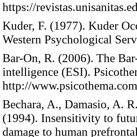
https://revistas.unisanitas.
Kuder, F. (1977). Kuder Occ
Western Psychological Serv
Bar-On, R. (2006). The Bar
intelligence (ESI). Psicoth
http://www.psicothema.com
Bechara, A., Damasio, A. R
(1994). Insensitivity to fu
damage to human prefrontal