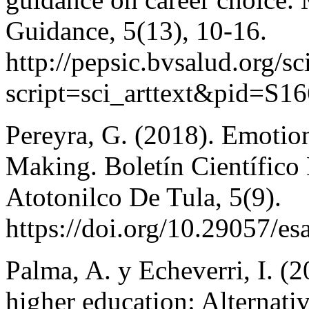
Guidance, 5(13), 10-16.
http://pepsic.bvsalud.org/sc
script=sci_arttext&pid=S
Pereyra, G. (2018). Emotion
Making. Boletín Científico
Atotonilco De Tula, 5(9).
https://doi.org/10.29057/es
Palma, A. y Echeverri, I. (2
higher education: Alternati