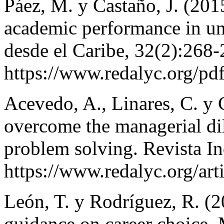
Páez, M. y Castaño, J. (201
academic performance in uni
desde el Caribe, 32(2):268-
https://www.redalyc.org/p
Acevedo, A., Linares, C. y 
overcome the managerial d
problem solving. Revista In
https://www.redalyc.org/ar
León, T. y Rodríguez, R. (2
guidance on career choice.