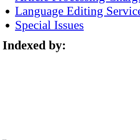
Language Editing Servic
Special Issues
Indexed by: