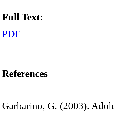
Full Text:
PDF
References
Garbarino, G. (2003). Adoles