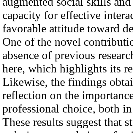
augmented social skills and
capacity for effective inter
favorable attitude toward de
One of the novel contributio
absence of previous researc
here, which highlights its re
Likewise, the findings obta
reflection on the importan
professional choice, both in
These results suggest that s