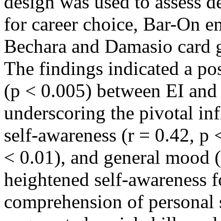
design was used to assess d
for career choice, Bar-On em
Bechara and Damasio card g
The findings indicated a pos
(p < 0.005) between EI and
underscoring the pivotal in
self-awareness (r = 0.42, p <
< 0.01), and general mood (r
heightened self-awareness f
comprehension of personal s