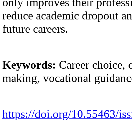
only improves their professi
reduce academic dropout and 
future careers.
Keywords:
Career choice, e
making, vocational guidanc
https://doi.org/10.55463/is