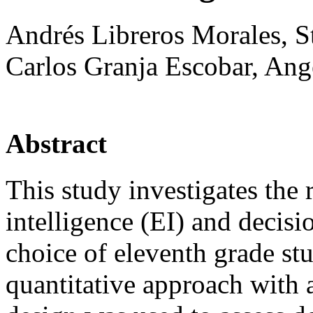
Andrés Libreros Morales, 
Carlos Granja Escobar, Ang
Abstract
This study investigates the
intelligence (EI) and decis
choice of eleventh grade st
quantitative approach with a