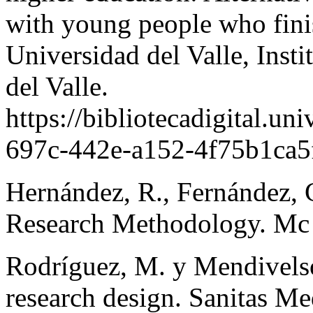
with young people who fini
Universidad del Valle, Insti
del Valle.
https://bibliotecadigital.un
697c-442e-a152-4f75b1ca5f
Hernández, R., Fernández, C
Research Methodology. Mc 
Rodríguez, M. y Mendivelso
research design. Sanitas Me