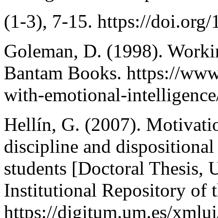
(1-3), 7-15. https://doi.o
Goleman, D. (1998). Workin
Bantam Books. https://ww
with-emotional-intelligence
Hellín, G. (2007). Motivatio
discipline and dispositional
students [Doctoral Thesis, 
Institutional Repository of 
https://digitum.um.es/xmlu