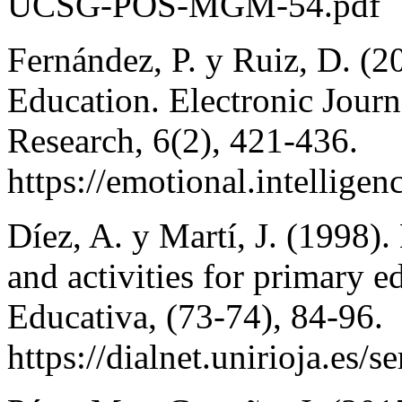
UCSG-POS-MGM-54.pdf
Fernández, P. y Ruiz, D. (2
Education. Electronic Jour
Research, 6(2), 421-436.
https://emotional.intellig
Díez, A. y Martí, J. (1998).
and activities for primary 
Educativa, (73-74), 84-96.
https://dialnet.unirioja.es/