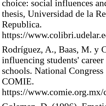
choice: social influences an
thesis, Universidad de la R
Republica.
https://www.colibri.udelar
Rodríguez, A., Baas, M. y C
influencing students' career
schools. National Congress 
COMIE.
https://www.comie.org.mx/