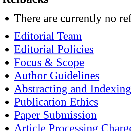
There are currently no re
Editorial Team
Editorial Policies
Focus & Scope
Author Guidelines
Abstracting and Indexin
Publication Ethics
Paper Submission
Article Processing Charg