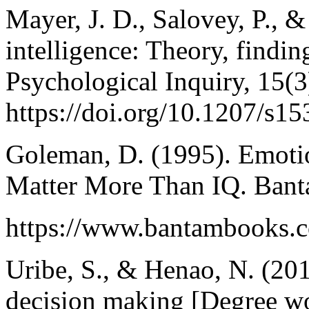
Mayer, J. D., Salovey, P., 
intelligence: Theory, findin
Psychological Inquiry, 15(3
https://doi.org/10.1207/s
Goleman, D. (1995). Emotio
Matter More Than IQ. Ban
https://www.bantambooks.co
Uribe, S., & Henao, N. (201
decision making [Degree w