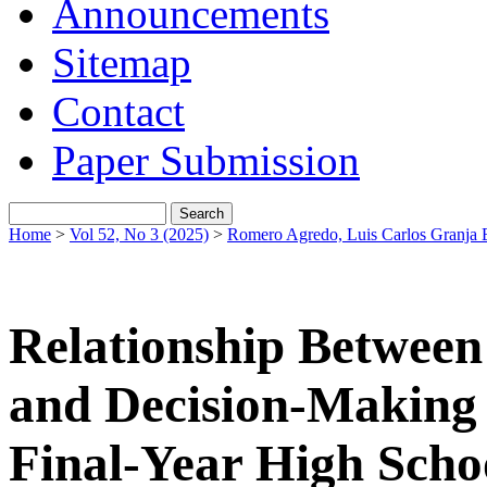
Announcements
Sitemap
Contact
Paper Submission
Home
>
Vol 52, No 3 (2025)
>
Romero Agredo, Luis Carlos Granja 
Relationship Between
and Decision-Making
Final-Year High Scho