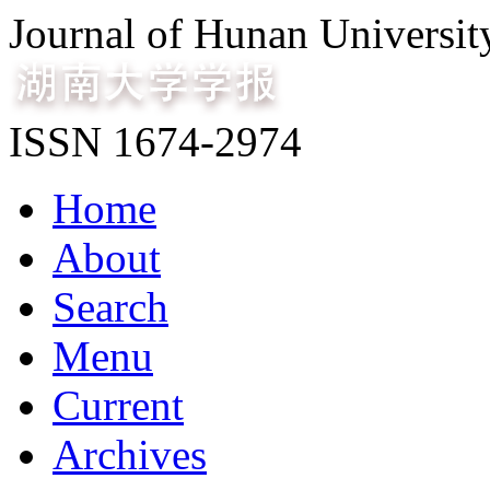
Journal of Hunan Universit
ISSN 1674-2974
Home
About
Search
Menu
Current
Archives