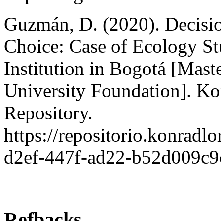
Guzmán, D. (2020). Decisio
Choice: Case of Ecology St
Institution in Bogotá [Mast
University Foundation]. Kon
Repository.
https://repositorio.konradl
d2ef-447f-ad22-b52d009c9
Refbacks