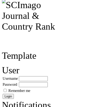
Template
User
Username
Password
Remember me
Notifications