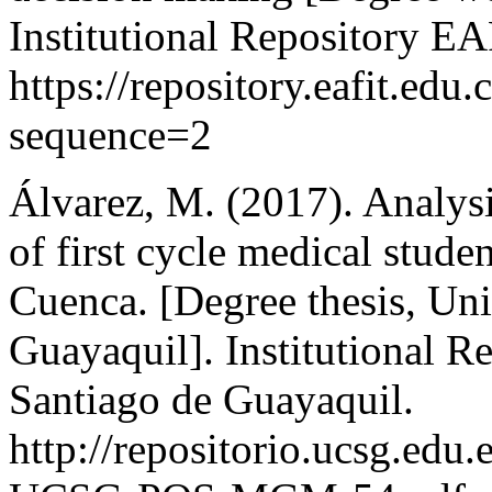
Institutional Repository EA
https://repository.eafit.e
sequence=2
Álvarez, M. (2017). Analysi
of first cycle medical stude
Cuenca. [Degree thesis, Uni
Guayaquil]. Institutional R
Santiago de Guayaquil.
http://repositorio.ucsg.edu