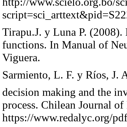
http://www.scielo.org.bo/sc
script=sci_arttext&pid=S
Tirapu.J. y Luna P. (2008)
functions. In Manual of Ne
Viguera.
Sarmiento, L. F. y Ríos, J. 
decision making and the in
process. Chilean Journal of
https://www.redalyc.org/p