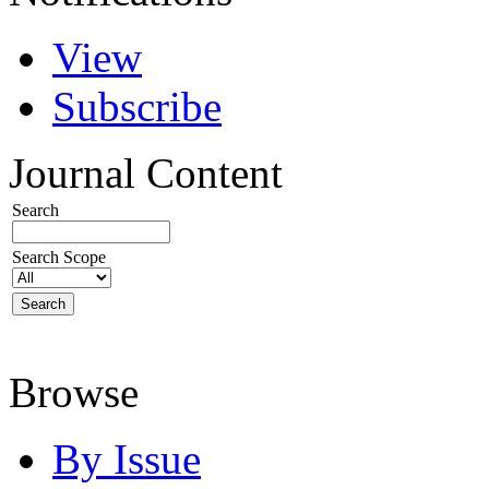
View
Subscribe
Journal Content
Search
Search Scope
Browse
By Issue