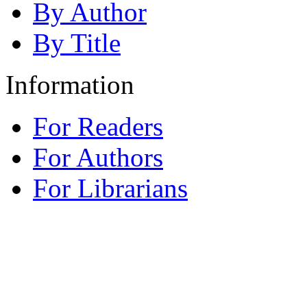
By Author
By Title
Information
For Readers
For Authors
For Librarians