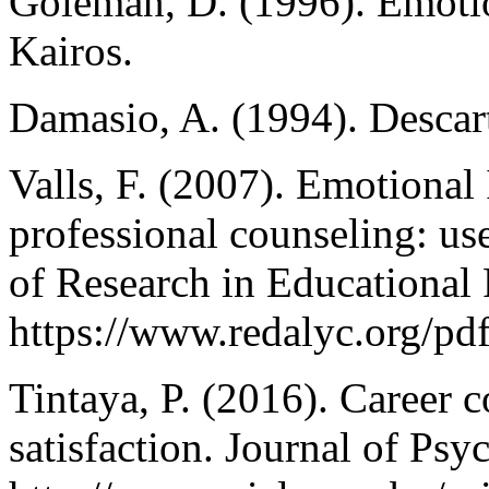
Goleman, D. (1996). Emotion
Kairos.
Damasio, A. (1994). Descarte
Valls, F. (2007). Emotional
professional counseling: us
of Research in Educational
https://www.redalyc.org/p
Tintaya, P. (2016). Career 
satisfaction. Journal of Psy