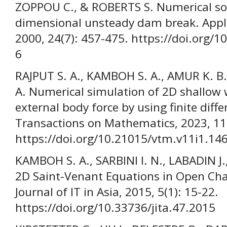
ZOPPOU C., & ROBERTS S. Numerical sol
dimensional unsteady dam break. Appl
2000, 24(7): 457-475. https://doi.org/
6
RAJPUT S. A., KAMBOH S. A., AMUR K. 
A. Numerical simulation of 2D shallow 
external body force by using finite dif
Transactions on Mathematics, 2023, 11(
https://doi.org/10.21015/vtm.v11i1.14
KAMBOH S. A., SARBINI I. N., LABADIN J.
2D Saint-Venant Equations in Open Ch
Journal of IT in Asia, 2015, 5(1): 15-22.
https://doi.org/10.33736/jita.47.2015