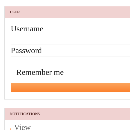
USER
Username
Password
Remember me
NOTIFICATIONS
View