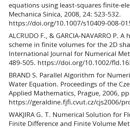
equations using least-squares finite-e
Mechanica Sinica, 2008, 24: 523-532.
https://doi.org/10.1007/s10409-008-01
ALCRUDO F., & GARCIA‐NAVARRO P. A h
scheme in finite volumes for the 2D sh
International Journal for Numerical Met
489-505. https://doi.org/10.1002/fld.
BRAND S. Parallel Algorithm for Numeri
Water Equation. Proceedings of the Cz
Applied Mathematics, Prague, 2006, pp
https://geraldine.fjfi.cvut.cz/cjs2006/p
WAKJIRA G. T. Numerical Solution for 
Finite Difference and Finite Volume Met