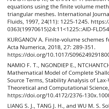
equations using the finite volume met
triangular meshes. International Journ
Fluids, 1997, 24(11): 1225-1245. https:
0363(19970615)24:11<1225::AID-FLD54
KURGANOV A. Finite-volume schemes fo
Acta Numerica, 2018, 27: 289-351.
https://doi.org/10.1017/S09624929180
NAMIO F. T., NGONDIEP E., NTCHANTCH
Mathematical Model of Complete Shall
Source Terms, Stability Analysis of Lax
Theoretical and Computational Science,
https://doi.org/10.4172/2376-130x.10
LIANG S. J., TANG J. H., and WU M. S. S