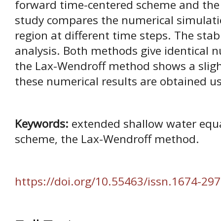
forward time-centered scheme and the
study compares the numerical simulatio
region at different time steps. The stab
analysis. Both methods give identical n
the Lax-Wendroff method shows a slight
these numerical results are obtained usi
Keywords:
extended shallow water equa
scheme, the Lax-Wendroff method.
https://doi.org/10.55463/issn.1674-297