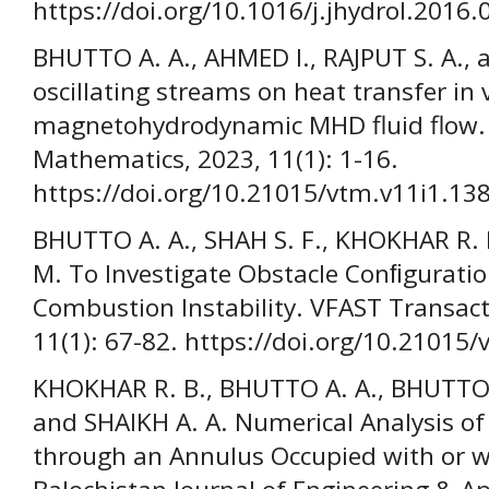
https://doi.org/10.1016/j.jhydrol.2016.
BHUTTO A. A., AHMED I., RAJPUT S. A., a
oscillating streams on heat transfer in 
magnetohydrodynamic MHD fluid flow.
Mathematics, 2023, 11(1): 1-16.
https://doi.org/10.21015/vtm.v11i1.13
BHUTTO A. A., SHAH S. F., KHOKHAR R. 
M. To Investigate Obstacle Conﬁguratio
Combustion Instability. VFAST Transac
11(1): 67-82. https://doi.org/10.21015
KHOKHAR R. B., BHUTTO A. A., BHUTTO I
and SHAIKH A. A. Numerical Analysis o
through an Annulus Occupied with or w