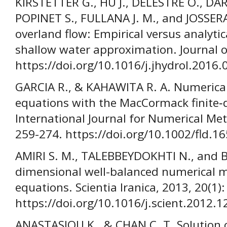
KIRSTETTER G., HU J., DELESTRE O., DAR
POPINET S., FULLANA J. M., and JOSSER
overland flow: Empirical versus analytica
shallow water approximation. Journal o
https://doi.org/10.1016/j.jhydrol.2016.
GARCIA R., & KAHAWITA R. A. Numerical 
equations with the MacCormack finite‐
International Journal for Numerical Meth
259-274. https://doi.org/10.1002/fld.
AMIRI S. M., TALEBBEYDOKHTI N., and 
dimensional well-balanced numerical m
equations. Scientia Iranica, 2013, 20(1)
https://doi.org/10.1016/j.scient.2012.1
ANASTASIOU K., & CHAN C. T. Solution 