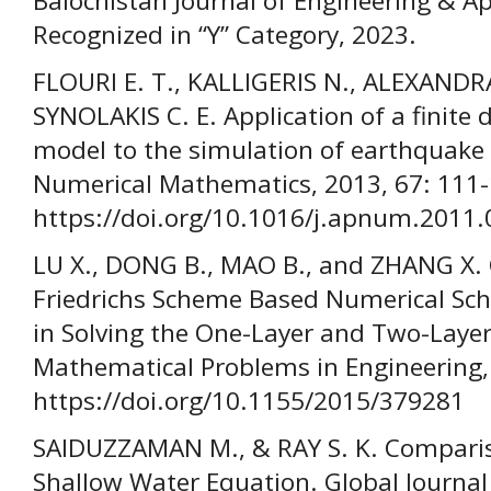
Balochistan Journal of Engineering & Ap
Recognized in “Y” Category, 2023.
FLOURI E. T., KALLIGERIS N., ALEXANDR
SYNOLAKIS C. E. Application of a finite
model to the simulation of earthquake
Numerical Mathematics, 2013, 67: 111-
https://doi.org/10.1016/j.apnum.2011.
LU X., DONG B., MAO B., and ZHANG X.
Friedrichs Scheme Based Numerical Sch
in Solving the One-Layer and Two-Laye
Mathematical Problems in Engineering,
https://doi.org/10.1155/2015/379281
SAIDUZZAMAN M., & RAY S. K. Comparis
Shallow Water Equation. Global Journal 