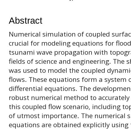
Abstract
Numerical simulation of coupled surfac
crucial for modeling equations for floo
tsunami wave propagation with topograp
fields of science and engineering. The
was used to model the coupled dynamic
flows. These equations form a system o
differential equations. The developmen
robust numerical method to accurately 
this coupled flow scenario, including to
of utmost importance. The numerical si
equations are obtained explicitly usin