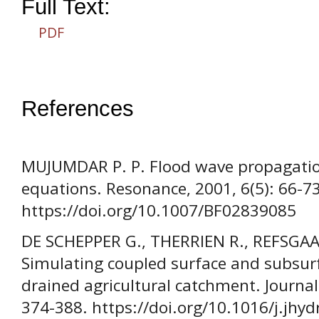
Full Text:
PDF
References
MUJUMDAR P. P. Flood wave propagatio
equations. Resonance, 2001, 6(5): 66-73
https://doi.org/10.1007/BF02839085
DE SCHEPPER G., THERRIEN R., REFSGAAR
Simulating coupled surface and subsurfa
drained agricultural catchment. Journal
374-388. https://doi.org/10.1016/j.jhy