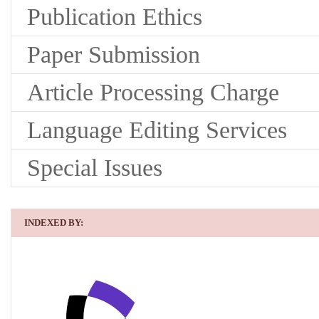
Publication Ethics
Paper Submission
Article Processing Charge
Language Editing Services
Special Issues
INDEXED BY: