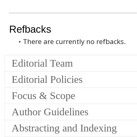
Refbacks
There are currently no refbacks.
Editorial Team
Editorial Policies
Focus & Scope
Author Guidelines
Abstracting and Indexing