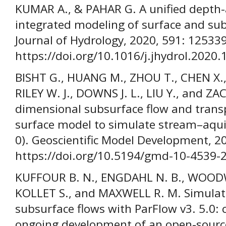
KUMAR A., & PAHAR G. A unified depth
integrated modeling of surface and sub
Journal of Hydrology, 2020, 591: 125339
https://doi.org/10.1016/j.jhydrol.2020
BISHT G., HUANG M., ZHOU T., CHEN X.
RILEY W. J., DOWNS J. L., LIU Y., and ZA
dimensional subsurface flow and trans
surface model to simulate stream–aquif
0). Geoscientific Model Development, 2
https://doi.org/10.5194/gmd-10-4539-
KUFFOUR B. N., ENGDAHL N. B., WOODW
KOLLET S., and MAXWELL R. M. Simulat
subsurface flows with ParFlow v3. 5.0: c
ongoing development of an open-source,