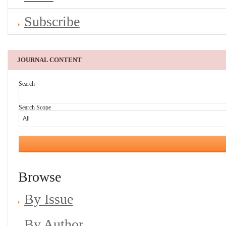
Subscribe
JOURNAL CONTENT
Search
Search Scope
Browse
By Issue
By Author