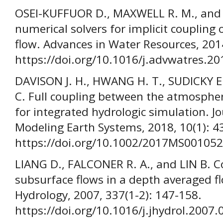
OSEI-KUFFUOR D., MAXWELL R. M., an
numerical solvers for implicit coupling
flow. Advances in Water Resources, 201
https://doi.org/10.1016/j.advwatres.20
DAVISON J. H., HWANG H. T., SUDICKY E. 
C. Full coupling between the atmospher
for integrated hydrologic simulation. J
Modeling Earth Systems, 2018, 10(1): 4
https://doi.org/10.1002/2017MS001052
LIANG D., FALCONER R. A., and LIN B. C
subsurface flows in a depth averaged f
Hydrology, 2007, 337(1-2): 147-158.
https://doi.org/10.1016/j.jhydrol.2007.