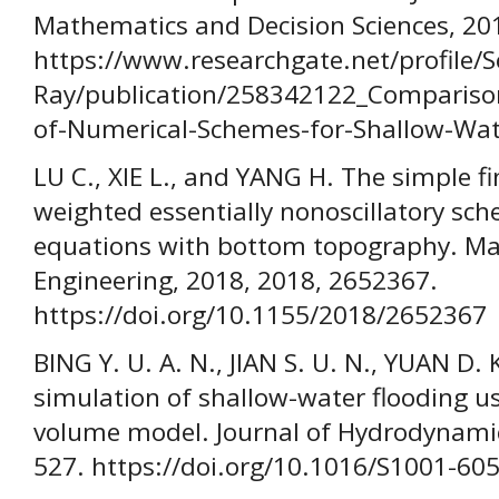
Mathematics and Decision Sciences, 201
https://www.researchgate.net/profile/S
Ray/publication/258342122_Compariso
of-Numerical-Schemes-for-Shallow-Wat
LU C., XIE L., and YANG H. The simple 
weighted essentially nonoscillatory sc
equations with bottom topography. Ma
Engineering, 2018, 2018, 2652367.
https://doi.org/10.1155/2018/2652367
BING Y. U. A. N., JIAN S. U. N., YUAN D.
simulation of shallow-water flooding us
volume model. Journal of Hydrodynamics
527. https://doi.org/10.1016/S1001-60