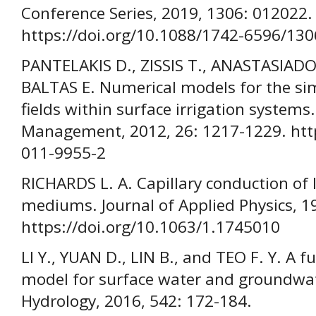
Conference Series, 2019, 1306: 012022.
https://doi.org/10.1088/1742-6596/13
PANTELAKIS D., ZISSIS T., ANASTASIAD
BALTAS E. Numerical models for the sim
fields within surface irrigation system
Management, 2012, 26: 1217-1229. http
011-9955-2
RICHARDS L. A. Capillary conduction of
mediums. Journal of Applied Physics, 19
https://doi.org/10.1063/1.1745010
LI Y., YUAN D., LIN B., and TEO F. Y. A 
model for surface water and groundwate
Hydrology, 2016, 542: 172-184.