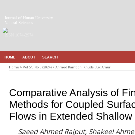
Journal of Hunan University
Natural Sciences
ISSN 1674-2974
HOME
ABOUT
SEARCH
Home
>
Vol 51, No 3 (2024)
>
Ahmed Kamboh, Khuda Bux Amur
Comparative Analysis of Fin
Methods for Coupled Surfa
Flows in Extended Shallow
Saeed Ahmed Rajput, Shakeel Ahm