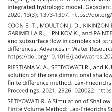
integrated hydrologic model. Geoscient
2020, 13(3): 1373-1397. https://doi.o
COON E. T., MOULTON J. D., KIKINZON 
GARIMELLA R., LIPNIKOV K., and PAINTER
and subsurface flow in complex soil str
differences. Advances in Water Resourc
https://doi.org/10.1016/j.advwatres.2
RIESTIANA V. A., SETIYOWATI R., and K
solution of the one dimentional shallo
finite difference method: Lax-Friedrich
Proceedings, 2021, 2326: 020022. https
SETIYOWATI R. A Simulation of Shallo
Finite Volume Method: Lax-Friedrichs S