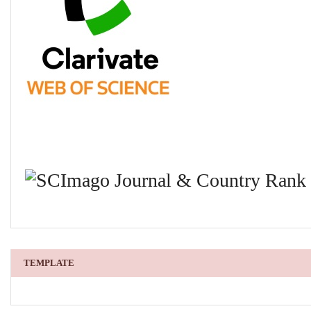
TEMPLATE