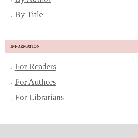
By Title
INFORMATION
For Readers
For Authors
For Librarians