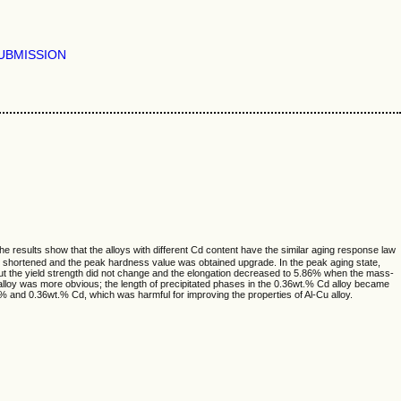
UBMISSION
 results show that the alloys with different Cd content have the similar aging response law
was shortened and the peak hardness value was obtained upgrade. In the peak aging state,
t the yield strength did not change and the elongation decreased to 5.86% when the mass-
 alloy was more obvious; the length of precipitated phases in the 0.36wt.% Cd alloy became
t.% and 0.36wt.% Cd, which was harmful for improving the properties of Al-Cu alloy.