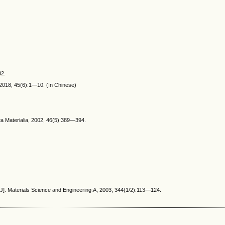
82.
 2018, 45(6):1—10. (In Chinese)
ta Materialia, 2002, 46(5):389—394.
[J]. Materials Science and Engineering:A, 2003, 344(1/2):113—124.