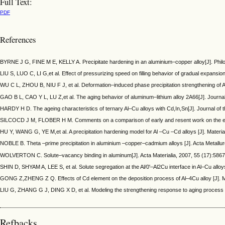
Full Text:
PDF
References
BYRNE J G, FINE M E, KELLY A. Precipitate hardening in an aluminium–copper alloy[J]. Phi
LIU S, LUO C, LI G,et al. Effect of pressurizing speed on filling behavior of gradual expansi
WU C L, ZHOU B, NIU F J, et al. Deformation–induced phase precipitation strengthening of A
GAO B L, CAO Y L, LU Z,et al. The aging behavior of aluminum–lithium alloy 2A66[J]. Journa
HARDY H D. The ageing characteristics of ternary Al–Cu alloys with Cd,In,Sn[J]. Journal of 
SILCOCD J M, FLOBER H M. Comments on a comparison of early and resent work on the effect o
HU Y, WANG G, YE M,et al. A precipitation hardening model for Al –Cu –Cd alloys [J]. Mater
NOBLE B. Theta –prime precipitation in aluminium –copper–cadmium alloys [J]. Acta Metallu
WOLVERTON C. Solute–vacancy binding in aluminum[J]. Acta Materialia, 2007, 55 (17):58
SHIN D, SHYAM A, LEE S, et al. Solute segregation at the Al/0'–Al2Cu interface in Al–Cu allo
GONG Z,ZHENG Z Q. Effects of Cd element on the deposition process of Al–4Cu alloy [J]. M
LIU G, ZHANG G J, DING X D, et al. Modeling the strengthening response to aging process of
Refbacks