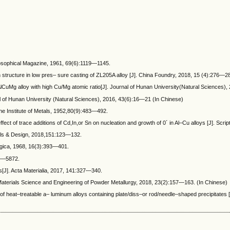
losophical Magazine, 1961, 69(6):1119—1145.
on structure in low pres– sure casting of ZL205A alloy [J]. China Foundry, 2018, 15 (4):276—2
lCuMg alloy with high Cu/Mg atomic ratio[J]. Journal of Hunan University(Natural Sciences),
l of Hunan University (Natural Sciences), 2016, 43(6):16—21 (In Chinese)
the Institute of Metals, 1952,80(9):483—492.
f trace additions of Cd,In,or Sn on nucleation and growth of 0´ in Al–Cu alloys [J]. Scrip
ials & Design, 2018,151:123—132.
rgica, 1968, 16(3):393—401.
67—5872.
ys[J]. Acta Materialia, 2017, 141:327—340.
aterials Science and Engineering of Powder Metallurgy, 2018, 23(2):157—163. (In Chinese)
 heat–treatable a– luminum alloys containing plate/diss–or rod/needle–shaped precipitates 