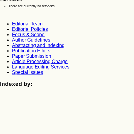
There are currently no refbacks.
Editorial Team
Editorial Policies
Focus & Scope
Author Guidelines
Abstracting and Indexing
Publication Ethics
Paper Submission
Article Processing Charge
Language Editing Services
Special Issues
Indexed by: