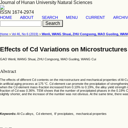
Journal of Hunan University Natural Sciences
ISSN 1674-2974
HOME
ABOUT
SEARCH
MENU
CURRENT
ARCHI
Home
>
Vol 46, No 6 (2019)
>
Wenli, WANG Shuai, ZHU Congsong, MAO Guoling, WAN
Effects of Cd Variations on Microstructures
GAO Wenli, WANG Shuai, ZHU Congsong, MAO Guoling, WANG Cui
Abstract
The effects of different Cd contents on the microstructure and mechanical properties of Al-
in artificial aging process at 175 °C. Cd element can promote the precipitation of strengthe
when the Cd element mass-fraction increased from 0.10% to 0.19%, the alloy yield strength
fraction of Cd was 0.36%. TEM shows that the number of precipitated phases in the 0.19% Cd a
slightly shorter, and the increase of the number was not obvious. At the same time, there was
Keywords:
Al-Cu alloys, Cd element, θ′ precipitates, mechanical properties