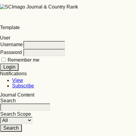
Template
User
Username
Password
Remember me
Notifications
View
Subscribe
Journal Content
Search
Search Scope