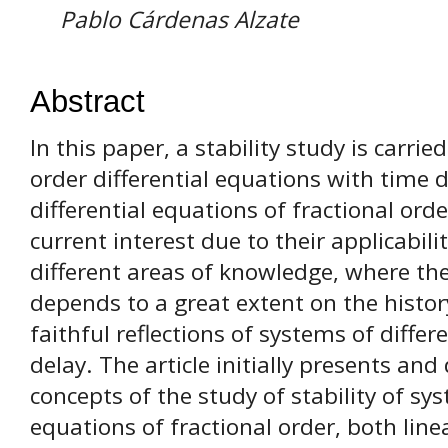
Pablo Cárdenas Alzate
Abstract
In this paper, a stability study is carrie
order differential equations with time 
differential equations of fractional ord
current interest due to their applicabil
different areas of knowledge, where th
depends to a great extent on the histor
faithful reflections of systems of diffe
delay. The article initially presents an
concepts of the study of stability of sys
equations of fractional order, both lin