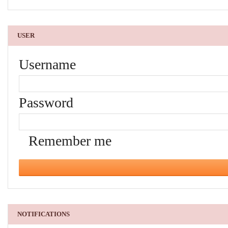
USER
Username
Password
Remember me
NOTIFICATIONS