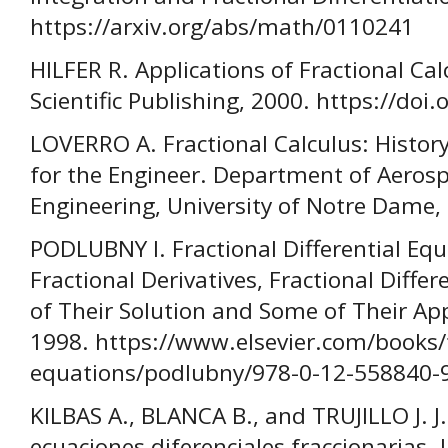
https://arxiv.org/abs/math/0110241
HILFER R. Applications of Fractional Cal
Scientific Publishing, 2000. https://doi
LOVERRO A. Fractional Calculus: History
for the Engineer. Department of Aeros
Engineering, University of Notre Dame,
PODLUBNY I. Fractional Differential Equ
Fractional Derivatives, Fractional Diffe
of Their Solution and Some of Their App
1998. https://www.elsevier.com/books/fr
equations/podlubny/978-0-12-558840-
KILBAS A., BLANCA B., and TRUJILLO J. J.
ecuaciones diferenciales fraccionarias.