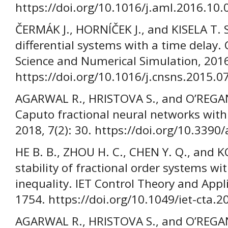
https://doi.org/10.1016/j.aml.2016.10.
ČERMÁK J., HORNÍČEK J., and KISELA T. St
differential systems with a time delay
Science and Numerical Simulation, 2016
https://doi.org/10.1016/j.cnsns.2015.0
AGARWAL R., HRISTOVA S., and O’REGAN
Caputo fractional neural networks with
2018, 7(2): 30. https://doi.org/10.339
HE B. B., ZHOU H. C., CHEN Y. Q., and 
stability of fractional order systems wi
inequality. IET Control Theory and Appl
1754. https://doi.org/10.1049/iet-cta.
AGARWAL R., HRISTOVA S., and O’REGA