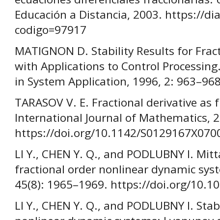
Educación a Distancia, 2003. https://dial
codigo=97917
MATIGNON D. Stability Results for Fract
with Applications to Control Processin
in System Application, 1996, 2: 963–968
TARASOV V. E. Fractional derivative as f
International Journal of Mathematics, 2
https://doi.org/10.1142/S0129167X070
LI Y., CHEN Y. Q., and PODLUBNY I. Mitta
fractional order nonlinear dynamic sys
45(8): 1965–1969. https://doi.org/10.1
LI Y., CHEN Y. Q., and PODLUBNY I. Stabi