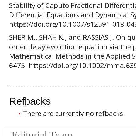
Stability of Caputo Fractional Different
Differential Equations and Dynamical S
https://doi.org/10.1007/s12591-018-04
SHER M., SHAH K., and RASSIAS J. On qua
order delay evolution equation via the
Mathematical Methods in the Applied Sc
6475. https://doi.org/10.1002/mma.63
Refbacks
There are currently no refbacks.
Editorial Team