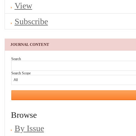
View
Subscribe
JOURNAL CONTENT
Search
Search Scope
Browse
By Issue