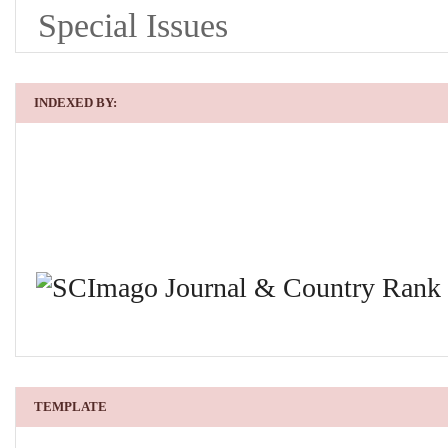
Special Issues
INDEXED BY:
TEMPLATE