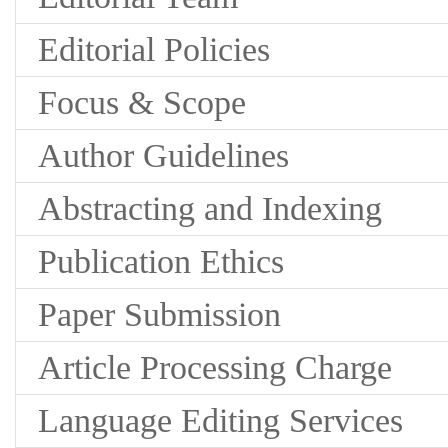
Editorial Policies
Focus & Scope
Author Guidelines
Abstracting and Indexing
Publication Ethics
Paper Submission
Article Processing Charge
Language Editing Services