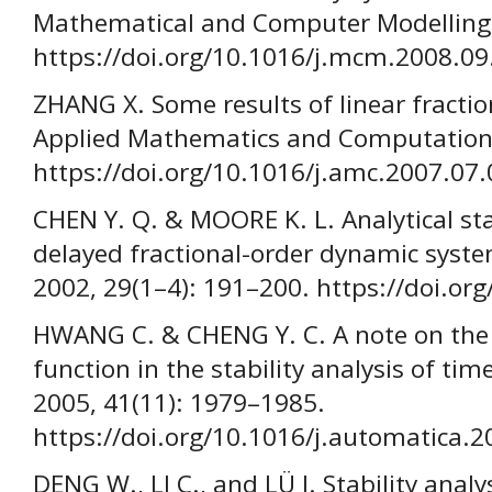
Mathematical and Computer Modelling,
https://doi.org/10.1016/j.mcm.2008.09
ZHANG X. Some results of linear fractio
Applied Mathematics and Computation,
https://doi.org/10.1016/j.amc.2007.07
CHEN Y. Q. & MOORE K. L. Analytical sta
delayed fractional-order dynamic syst
2002, 29(1–4): 191–200. https://doi.o
HWANG C. & CHENG Y. C. A note on the
function in the stability analysis of ti
2005, 41(11): 1979–1985.
https://doi.org/10.1016/j.automatica.
DENG W., LI C., and LÜ J. Stability analys