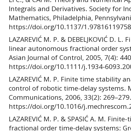
Integrals and Derivatives. Society for I
Mathematics, Philadelphia, Pennsylvani
https://doi.org/10.1137/1.9781611975
LAZAREVIĆ M. P. & DEBELJKOVIĆ D. L. Fin
linear autonomous fractional order sys
Asian Journal of Control, 2005, 7(4): 44
https://doi.org/10.1111/j.1934-6093.2
LAZAREVIĆ M. P. Finite time stability an
control of robotic time-delay systems.
Communications, 2006, 33(2): 269–279
https://doi.org/10.1016/j.mechrescom.
LAZAREVIĆ M. P. & SPASIĆ A. M. Finite-ti
fractional order time-delay systems: G