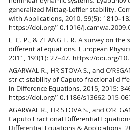
nonlinear dynamic systems: Lyapunov 
generalized Mittag-Leffler stability. 
with Applications, 2010, 59(5): 1810–18
https://doi.org/10.1016/j.camwa.2009.
LI C. P., & ZHANG F. R. A survey on the s
differential equations. European Physica
2011, 193(1): 27–47. https://doi.org/1
AGARWAL R., HRISTOVA S., and O’REGAN
strict stability of Caputo fractional dif
in Difference Equations, 2015, 2015: 34
https://doi.org/10.1186/s13662-015-06
AGARWAL R., HRISTOVA S., and O’REGAN D
Caputo Fractional Differential Equatio
Differential Equations & Applications, 2