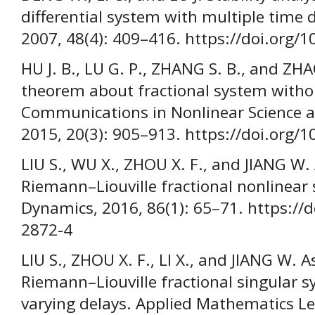
differential system with multiple time 
2007, 48(4): 409–416. https://doi.org/
HU J. B., LU G. P., ZHANG S. B., and ZHA
theorem about fractional system witho
Communications in Nonlinear Science a
2015, 20(3): 905–913. https://doi.org/
LIU S., WU X., ZHOU X. F., and JIANG W. 
Riemann–Liouville fractional nonlinear
Dynamics, 2016, 86(1): 65–71. https://
2872-4
LIU S., ZHOU X. F., LI X., and JIANG W. A
Riemann–Liouville fractional singular 
varying delays. Applied Mathematics Le