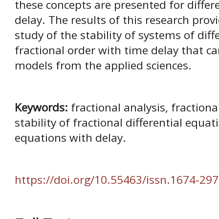
these concepts are presented for differ
delay. The results of this research pro
study of the stability of systems of diff
fractional order with time delay that ca
models from the applied sciences.
Keywords:
fractional analysis, fractiona
stability of fractional differential equat
equations with delay.
https://doi.org/10.55463/issn.1674-297