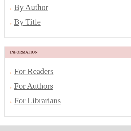
By Author
By Title
INFORMATION
For Readers
For Authors
For Librarians