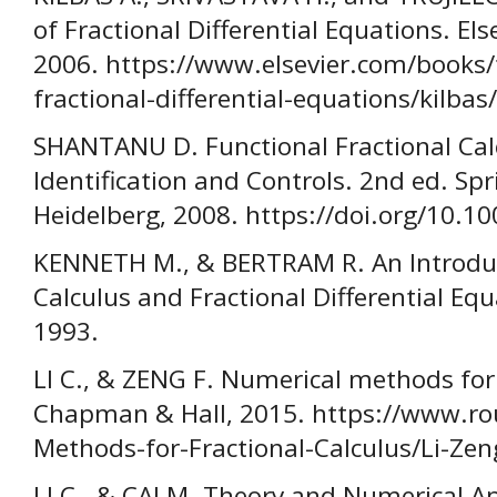
of Fractional Differential Equations. El
2006. https://www.elsevier.com/books/
fractional-differential-equations/kilba
SHANTANU D. Functional Fractional Cal
Identification and Controls. 2nd ed. Spr
Heidelberg, 2008. https://doi.org/10.1
KENNETH M., & BERTRAM R. An Introduct
Calculus and Fractional Differential Equ
1993.
LI C., & ZENG F. Numerical methods for 
Chapman & Hall, 2015. https://www.ro
Methods-for-Fractional-Calculus/Li-Z
LI C., & CAI M. Theory and Numerical A