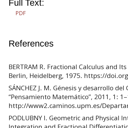
Full Text:
PDF
References
BERTRAM R. Fractional Calculus and Its 
Berlin, Heidelberg, 1975. https://doi.
SÁNCHEZ J. M. Génesis y desarrollo del C
“Pensamiento Matemático”, 2011, 1: 1–
http://www2.caminos.upm.es/Departame
PODLUBNY I. Geometric and Physical Int
Integration and Fractional Differentiati