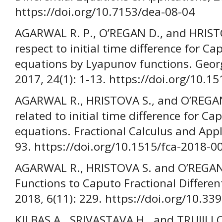
https://doi.org/10.7153/dea-08-04
AGARWAL R. P., O’REGAN D., and HRISTOV
respect to initial time difference for Cap
equations by Lyapunov functions. Geor
2017, 24(1): 1-13. https://doi.org/10.
AGARWAL R., HRISTOVA S., and O’REGAN 
related to initial time difference for Cap
equations. Fractional Calculus and Appl
93. https://doi.org/10.1515/fca-2018-0
AGARWAL R., HRISTOVA S. and O’REGAN 
Functions to Caputo Fractional Differe
2018, 6(11): 229. https://doi.org/10.
KILBAS A., SRIVASTAVA H., and TRUJILLO 