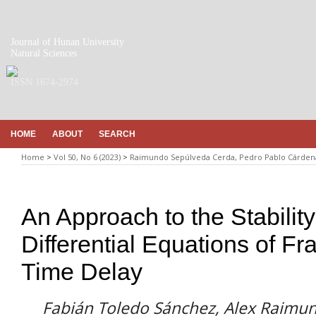
Journal of Hunan University
Natural Sciences
ISSN 1674-2974
HOME
ABOUT
SEARCH
Home
>
Vol 50, No 6 (2023)
>
Raimundo Sepúlveda Cerda, Pedro Pablo Cárdena
An Approach to the Stabilit
Differential Equations of Fr
Time Delay
Fabián Toledo Sánchez, Alex Raimu