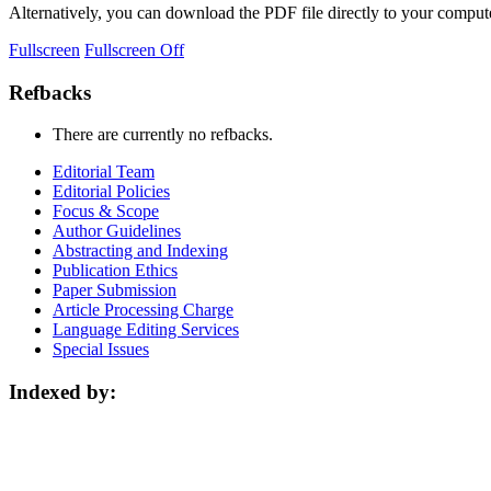
Alternatively, you can download the PDF file directly to your compu
Fullscreen
Fullscreen Off
Refbacks
There are currently no refbacks.
Editorial Team
Editorial Policies
Focus & Scope
Author Guidelines
Abstracting and Indexing
Publication Ethics
Paper Submission
Article Processing Charge
Language Editing Services
Special Issues
Indexed by: