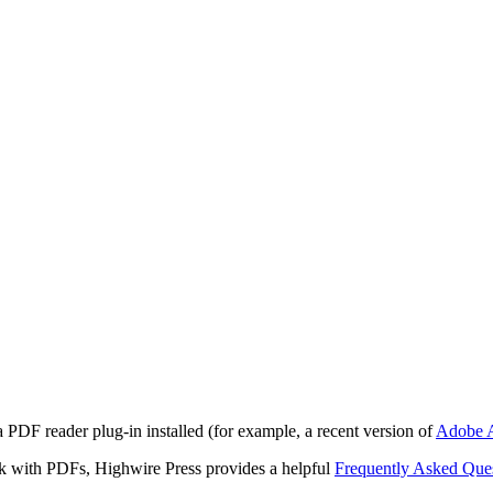
 PDF reader plug-in installed (for example, a recent version of
Adobe A
rk with PDFs, Highwire Press provides a helpful
Frequently Asked Que