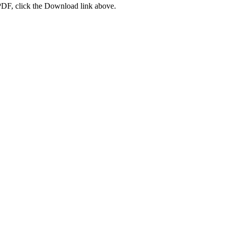
PDF, click the Download link above.