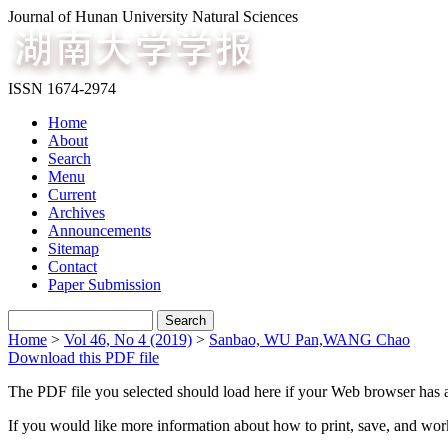
Journal of Hunan University Natural Sciences
ISSN 1674-2974
Home
About
Search
Menu
Current
Archives
Announcements
Sitemap
Contact
Paper Submission
Home
>
Vol 46, No 4 (2019)
>
Sanbao, WU Pan,WANG Chao
Download this PDF file
The PDF file you selected should load here if your Web browser has a
If you would like more information about how to print, save, and wo