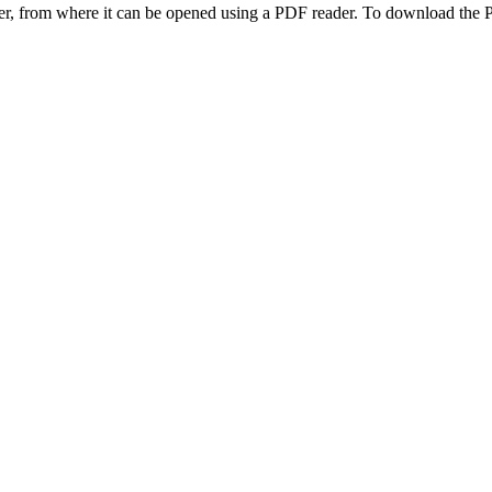
ter, from where it can be opened using a PDF reader. To download the 