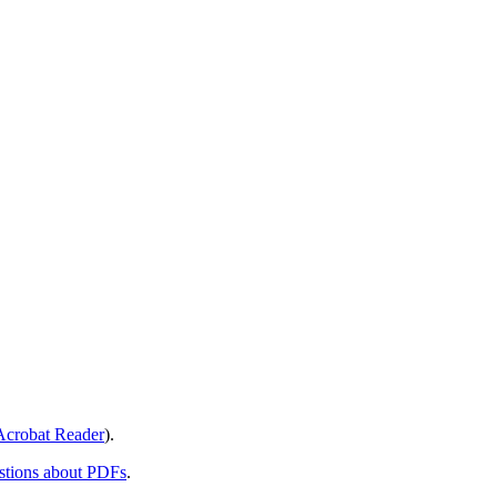
crobat Reader
).
stions about PDFs
.