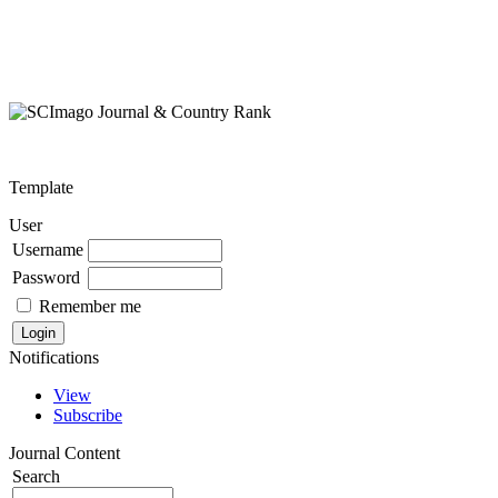
Template
User
Username
Password
Remember me
Notifications
View
Subscribe
Journal Content
Search