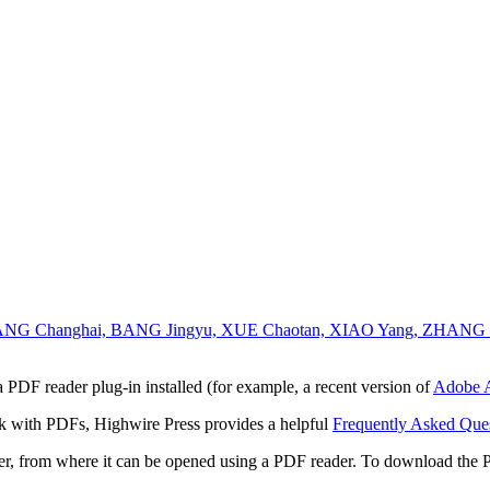
YANG Changhai, BANG Jingyu, XUE Chaotan, XIAO Yang, ZHANG 
 PDF reader plug-in installed (for example, a recent version of
Adobe A
rk with PDFs, Highwire Press provides a helpful
Frequently Asked Que
ter, from where it can be opened using a PDF reader. To download the 