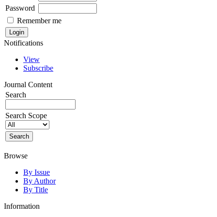
Password
Remember me
Notifications
View
Subscribe
Journal Content
Search
Search Scope
Browse
By Issue
By Author
By Title
Information