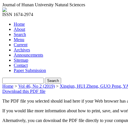
Journal of Hunan University Natural Sciences
ISSN 1674-2974
Home
About
Search
Menu
Current
Archives
Announcements
Sitemap
Contact
Paper Submission
Home
>
Vol 46, No 2 (2019)
>
Xingjun, HUI Zheng, GUO Peng, 
Download this PDF file
The PDF file you selected should load here if your Web browser has a
If you would like more information about how to print, save, and wo
Alternatively, you can download the PDF file directly to your compu