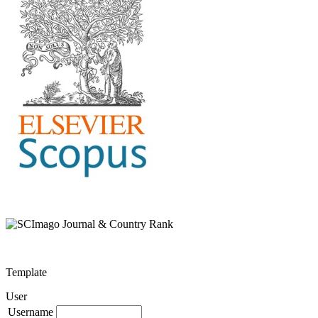
Template
User
Username