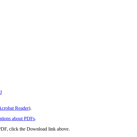
J
crobat Reader
).
stions about PDFs
.
PDF, click the Download link above.