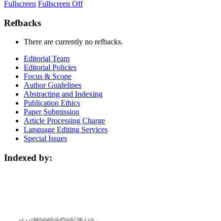
Fullscreen
Fullscreen Off
Refbacks
There are currently no refbacks.
Editorial Team
Editorial Policies
Focus & Scope
Author Guidelines
Abstracting and Indexing
Publication Ethics
Paper Submission
Article Processing Charge
Language Editing Services
Special Issues
Indexed by: